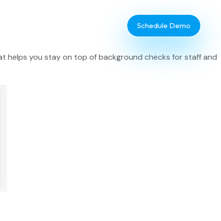
Schedule Demo
at helps you stay on top of background checks for staff and
Database Administrator
TouchPoint Giving
IT & Dev
Communications
Webinar