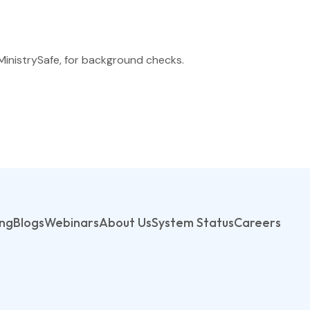
MinistrySafe, for background checks.
ing
Blogs
Webinars
About Us
System Status
Careers