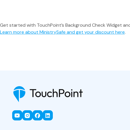
Get started with TouchPoint’s Background Check Widget and t
Learn more about MinistrySafe and get your discount here
.