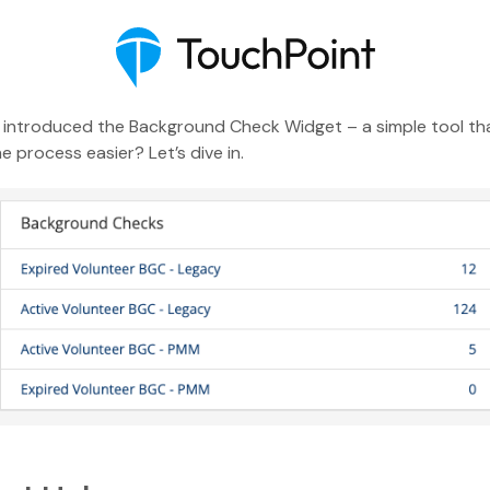
ve introduced the Background Check Widget – a simple tool th
process easier? Let’s dive in.
Executive Pastor
Engagement Insights
Communications
Mobile App
Blog