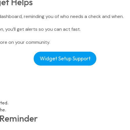
et Helps
Small Groups / Discipleship
People Management
 dashboard, reminding you of who needs a check and when.
Church Conferences
Pastoral Care
, you’ll get alerts so you can act fast.
Check-In Suite
ore on your community.
Children’s Ministry
Widget Setup Support
Tasks & Notes
Search & Reports
tted.
he.
r Reminder
Translations