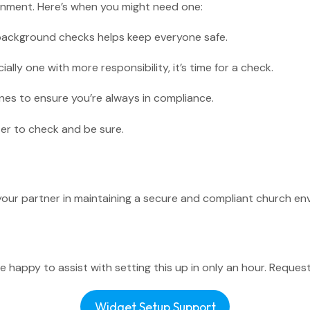
ronment. Here’s when you might need one:
or background checks helps keep everyone safe.
ally one with more responsibility, it’s time for a check.
View All F
nes to ensure you’re always in compliance.
ter to check and be sure.
s your partner in maintaining a secure and compliant church
 happy to assist with setting this up in only an hour. Request
Widget Setup Support