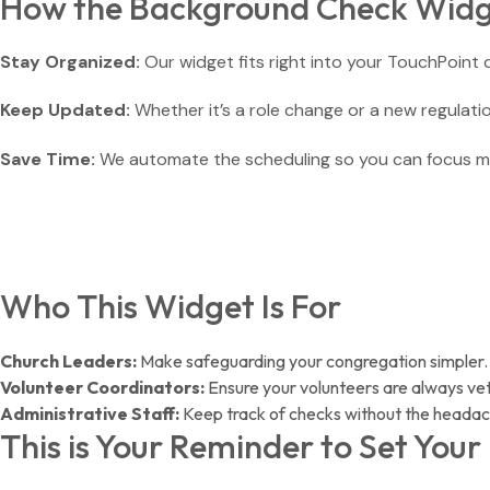
How the Background Check Widg
Stay Organized:
Our widget fits right into your TouchPoint
Keep Updated:
Whether it’s a role change or a new regulation
Save Time:
We automate the scheduling so you can focus m
Who This Widget Is For
Church Leaders:
Make safeguarding your congregation simpler.
Volunteer Coordinators:
Ensure your volunteers are always ve
Administrative Staff:
Keep track of checks without the headac
This is Your Reminder to Set You