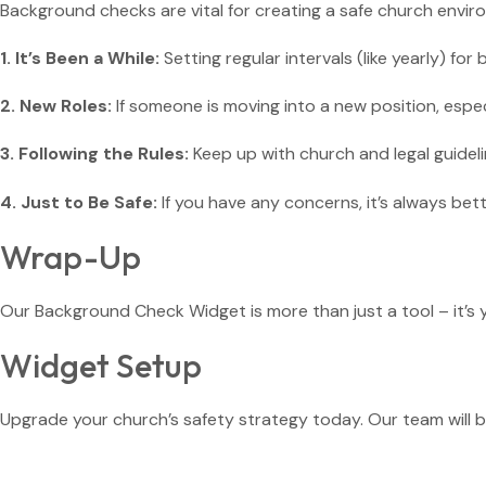
Background checks are vital for creating a safe church envi
1. It’s Been a While:
Setting regular intervals (like yearly) f
2. New Roles:
If someone is moving into a new position, especi
3. Following the Rules:
Keep up with church and legal guideli
4. Just to Be Safe:
If you have any concerns, it’s always bet
Wrap-Up
Our Background Check Widget is more than just a tool – it’
Widget Setup
Upgrade your church’s safety strategy today. Our team will be