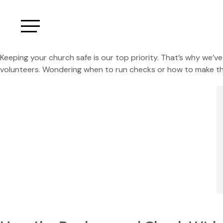
Keeping your church safe is our top priority. That’s why we’
volunteers. Wondering when to run checks or how to make the 