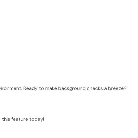
eatures
 environment. Ready to make background checks a breeze?
 this feature today!