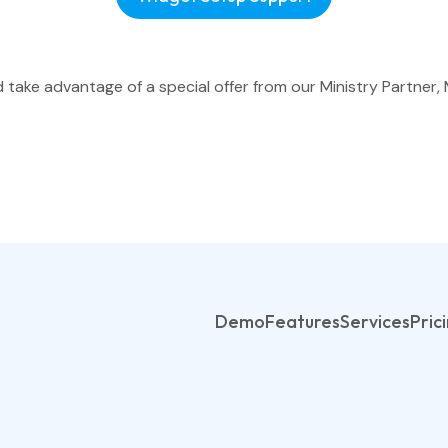
ake advantage of a special offer from our Ministry Partner, 
Demo
Features
Services
Pric