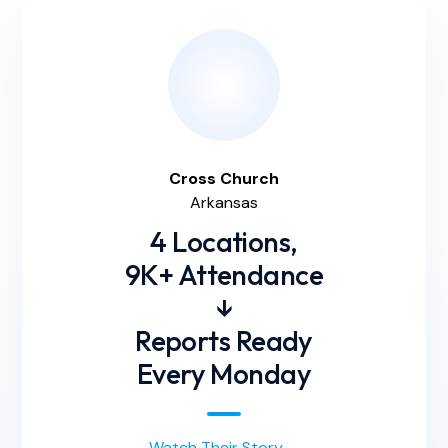
Cross
Church
Arkansas
4 Locations,
9K+ Attendance
↓
Reports Ready
Every Monday
Watch Their Story
→