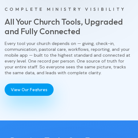
COMPLETE MINISTRY VISIBILITY
All Your Church Tools, Upgraded
and Fully Connected
Every tool your church depends on — giving, check-in,
communication, pastoral care, workflows, reporting, and your
mobile app — built to the highest standard and connected at
every level. One record per person. One source of truth for
your entire staff. So everyone sees the same picture, tracks
the same data, and leads with complete clarity.
View Our Features