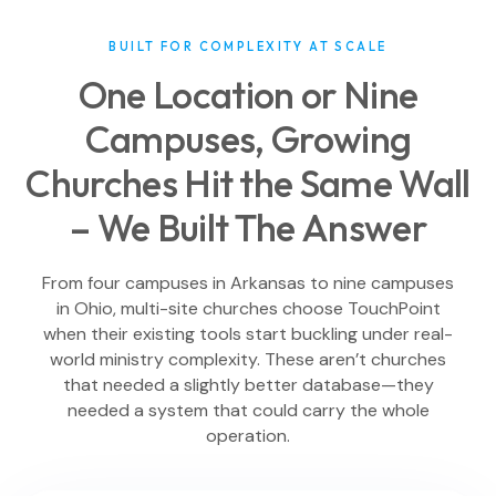
BUILT FOR COMPLEXITY AT SCALE
One Location or Nine
Campuses, Growing
Churches Hit the Same Wall
– We Built The Answer
From four campuses in Arkansas to nine campuses
in Ohio, multi-site churches choose TouchPoint
when their existing tools start buckling under real-
world ministry complexity. These aren’t churches
that needed a slightly better database—they
needed a system that could carry the whole
operation.