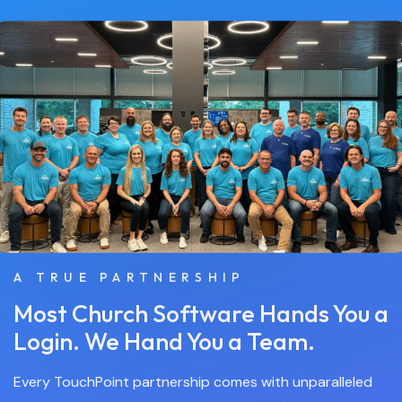
A TRUE PARTNERSHIP
Most Church Software Hands You a
Login. We Hand You a Team.
Every TouchPoint partnership comes with unparalleled