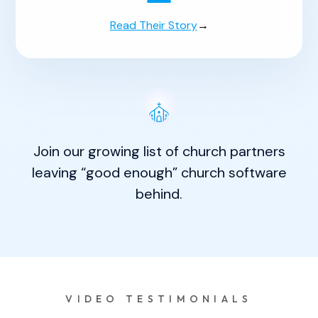
Read Their Story
→
Join our growing list of church partners
leaving “good enough” church software
behind.
VIDEO TESTIMONIALS