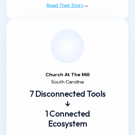
Read Their Story
→
Church At
The
Mill
South Carolina
7 Disconnected Tools
↓
1 Connected
Ecosystem