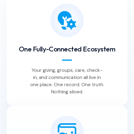
One Fully-Connected Ecosystem
Your giving, groups, care, check-
in, and communication all live in
one place. One record. One truth.
Nothing siloed.