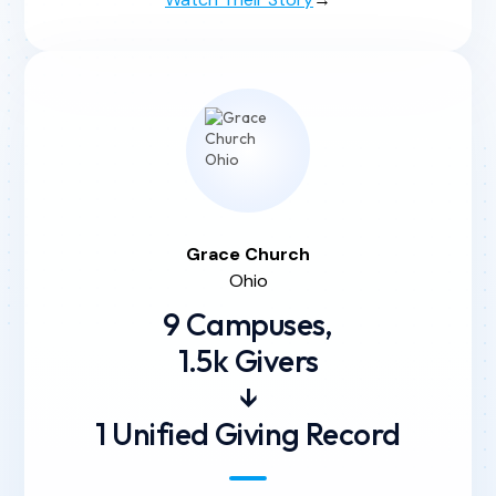
Grace
Church
Ohio
9 Campuses,
1.5k Givers
↓
1 Unified Giving Record