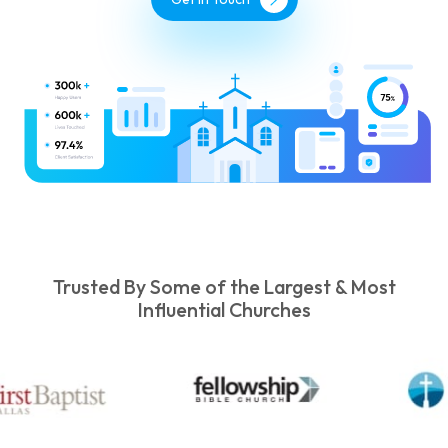
Trusted By Some of the Largest & Most
Influential Churches