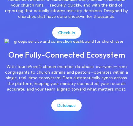
your church runs — securely, quickly, and with the kind of
reporting that actually informs ministry decisions. Designed by
churches that have done check-in for thousands.
Check-In
One Fully-Connected Ecosystem
With TouchPoint’s church member database, everyone—from
congregants to church admins and pastors—operates within a
single, real-time ecosystem. Data automatically syncs across
the platform, keeping your ministry connected, your records
accurate, and your team aligned toward what matters most.
Database