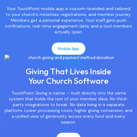
Your TouchPoint mobile app is custom-branded and tailored
to your church’s ministries, registrations, and member journey.
Members get a personal experience. Your staff gets push
notifications, real-time engagement data, and a tool members
actually open.
Mobile App
Giving That Lives Inside
Your Church Software
TouchPoint Giving is native — built directly into the same
system that holds the rest of your member data. No third-
party integrations to break. No data living in a separate
platform. Lower processing costs, higher giving conversion, and
a unified view of generosity across every fund and every
season.