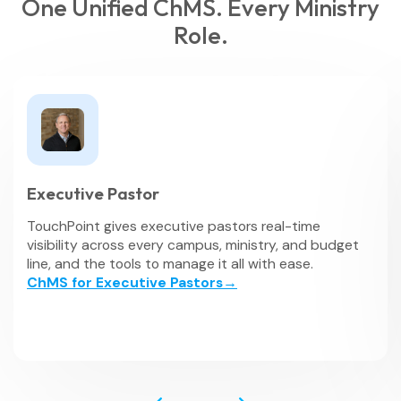
One Unified ChMS. Every Ministry
Role.
Executive Pastor
TouchPoint gives executive pastors real-time
visibility across every campus, ministry, and budget
line, and the tools to manage it all with ease.
ChMS for Executive Pastors→