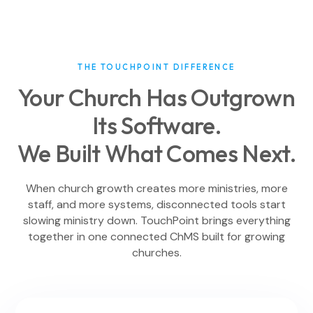
THE TOUCHPOINT DIFFERENCE
Your Church Has Outgrown
Its Software.
We Built What Comes Next.
When church growth creates more ministries, more
staff, and more systems, disconnected tools start
slowing ministry down. TouchPoint brings everything
together in one connected ChMS built for growing
churches.