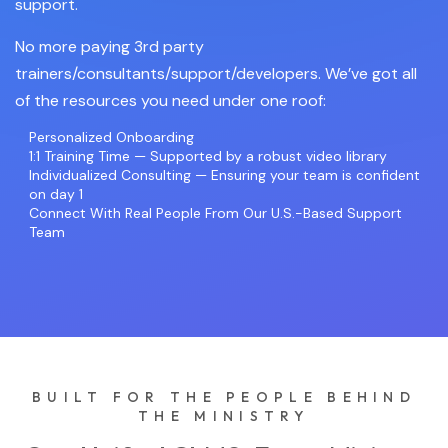
support.
No more paying 3rd party
trainers/consultants/support/developers. We’ve got all
of the resources you need under one roof:
Personalized Onboarding
1:1 Training Time — Supported by a robust video library
Individualized Consulting — Ensuring your team is confident
on day 1
Connect With Real People From Our U.S.-Based Support
Team
BUILT FOR THE PEOPLE BEHIND
THE MINISTRY