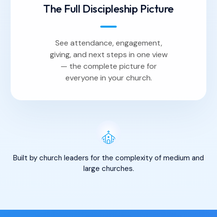
The Full Discipleship Picture
See attendance, engagement,
giving, and next steps in one view
— the complete picture for
everyone in your church.
Built by church leaders for the complexity of medium and
large churches.