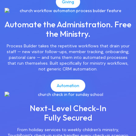
Giving
Automate the Administration. Free
the Ministry.
Process Builder takes the repetitive workflows that drain your
staff — new visitor follow-ups, member tracking, onboarding,
pastoral care — and turns them into automated processes
that run themselves. Built specifically for ministry workflows,
not generic CRM automation.
Automation
Next-Level Check-In
Fully Secured
From holiday services to weekly children’s ministry,
TouchPoint’s check-in suite handles every check-in scenario