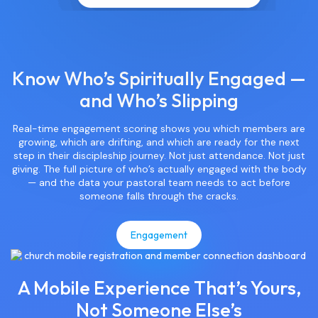
Know Who’s Spiritually Engaged —
and Who’s Slipping
Real-time engagement scoring shows you which members are
growing, which are drifting, and which are ready for the next
step in their discipleship journey. Not just attendance. Not just
giving. The full picture of who’s actually engaged with the body
— and the data your pastoral team needs to act before
someone falls through the cracks.
Engagement
A Mobile Experience That’s Yours,
Not Someone Else’s