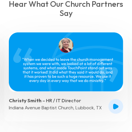
Hear What Our Church Partners
Say
Mary Anne Brown
– Database Systems
Director
Peachtree Church, Atlanta, GA