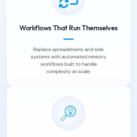
Workflows That Run Themselves
Replace spreadsheets and side
systems with automated ministry
workflows built to handle
complexity at scale.