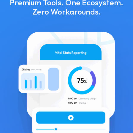
Premium Tools. One Ecosystem.
Zero Workarounds.