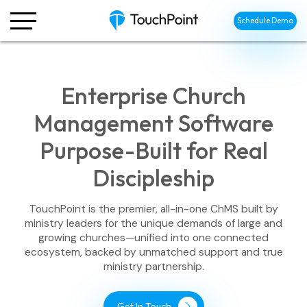
Schedule Demo
Enterprise Church
Management Software
Purpose-Built for Real
Discipleship
TouchPoint is the premier, all-in-one ChMS built by
ministry leaders for the unique demands of large and
growing churches—unified into one connected
ecosystem, backed by unmatched support and true
ministry partnership.
Get In Touch