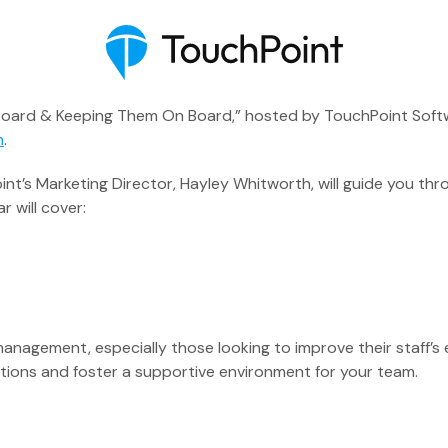
Board & Keeping Them On Board,” hosted by TouchPoint Softwa
n
.
nt’s Marketing Director, Hayley Whitworth, will guide you thr
 will cover:
Executive Pastor
Engagement Insights
 management, especially those looking to improve their staf
Communications
tions and foster a supportive environment for your team.
Mobile App
Blog