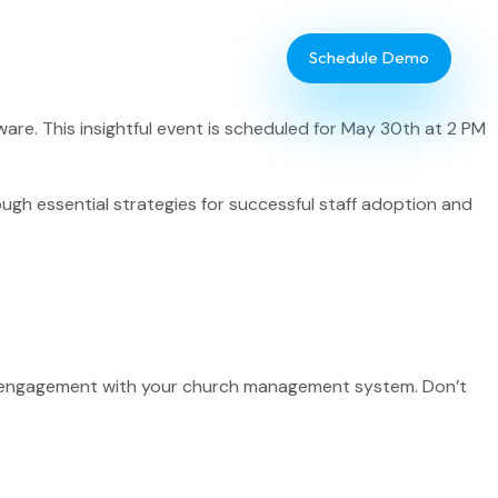
Schedule Demo
re. This insightful event is scheduled for May 30th at 2 PM
ough essential strategies for successful staff adoption and
Database Administrator
TouchPoint Giving
f’s engagement with your church management system. Don’t
IT & Dev
Communications
Webinar