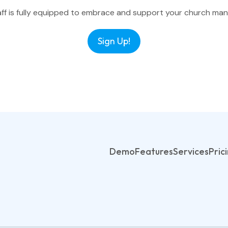
Small Groups / Discipleship
aff is fully equipped to embrace and support your church m
People Management
Church Conferences
Sign Up!
Pastoral Care
Check-In Suite
Children’s Ministry
Tasks & Notes
Demo
Features
Services
Pric
Search & Reports
Translations