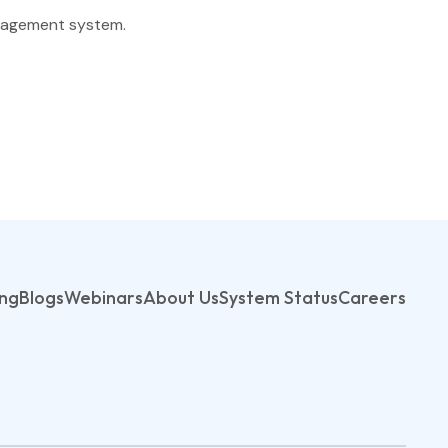
Finance
anagement system.
Process Builder
Church Testimonies
Campus Pastor
Registrations
Serve Teams
Scheduler
ing
Blogs
Webinars
About Us
System Status
Careers
TouchPoint Sites