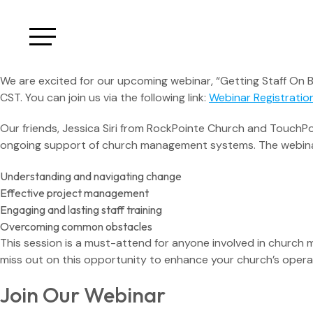
We are excited for our upcoming webinar, “Getting Staff On 
CST. You can join us via the following link:
Webinar Registratio
Our friends, Jessica Siri from RockPointe Church and TouchPoi
ongoing support of church management systems. The webinar
Understanding and navigating change
Effective project management
Engaging and lasting staff training
Overcoming common obstacles
This session is a must-attend for anyone involved in church
miss out on this opportunity to enhance your church’s opera
Join Our Webinar