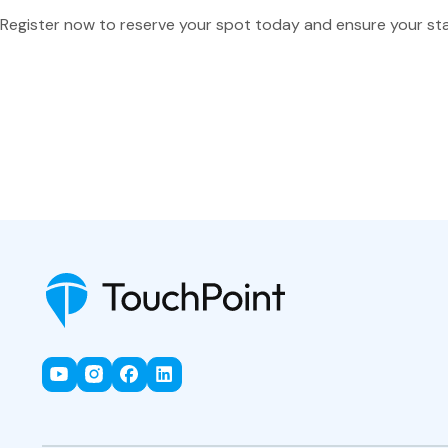
Register now to reserve your spot today and ensure your st