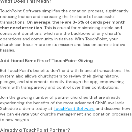
What Does This Mean?
TouchPoint Software simplifies the donation process, significantly
reducing friction and increasing the likelihood of successful
transactions.
On average, there are 3-5% of cards per month
that need attention
. This is crucial for maintaining stable and
consistent donations, which are the backbone of any church’s
operations and community initiatives. With TouchPoint, your
church can focus more on its mission and less on administrative
hassles.
Additional Benefits of TouchPoint Giving
But TouchPoint’s benefits don’t end with financial transactions. The
system also allows churchgoers to review their giving history,
pledges, and statements directly through the app, empowering
them with transparency and control over their contributions.
Join the growing number of partner churches that are already
experiencing the benefits of the most advanced ChMS available.
Schedule a demo today at
TouchPoint Software
and discover how
we can elevate your church’s management and donation processes
to new heights.
Already a TouchPoint Partner?