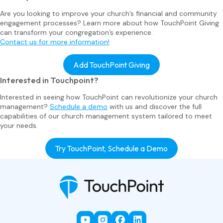
Are you looking to improve your church’s financial and community
engagement processes? Learn more about how TouchPoint Giving
can transform your congregation’s experience.
Contact us for more information!
Add TouchPoint Giving
Interested in Touchpoint?
Interested in seeing how TouchPoint can revolutionize your church
management?
Schedule a demo
with us and discover the full
capabilities of our church management system tailored to meet
your needs.
Try TouchPoint, Schedule a Demo