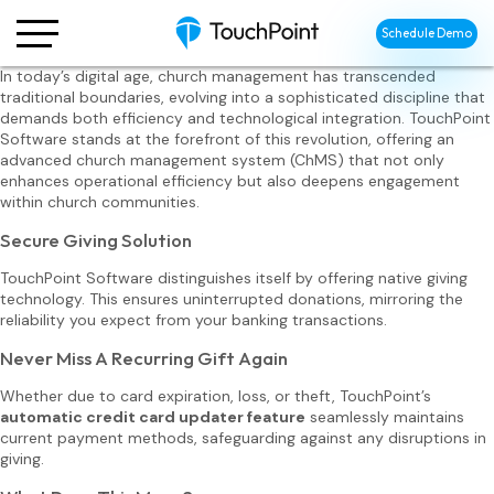
Schedule Demo
In today’s digital age, church management has transcended
traditional boundaries, evolving into a sophisticated discipline that
demands both efficiency and technological integration. TouchPoint
Software stands at the forefront of this revolution, offering an
advanced church management system (ChMS) that not only
enhances operational efficiency but also deepens engagement
within church communities.
Secure Giving Solution
TouchPoint Software distinguishes itself by offering native giving
technology. This ensures uninterrupted donations, mirroring the
reliability you expect from your banking transactions.
Never Miss A Recurring Gift Again
Whether due to card expiration, loss, or theft, TouchPoint’s
automatic credit card updater feature
seamlessly maintains
current payment methods, safeguarding against any disruptions in
giving.