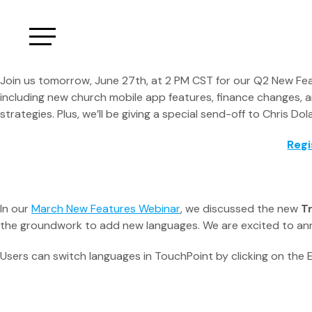
Join us tomorrow, June 27th, at 2 PM CST for our Q2 New Feat
including new church mobile app features, finance changes, 
strategies. Plus, we’ll be giving a special send-off to Chris 
Regi
In our
March New Features Webinar
, we discussed the new
T
the groundwork to add new languages. We are excited to ann
Users can switch languages in TouchPoint by clicking on the E