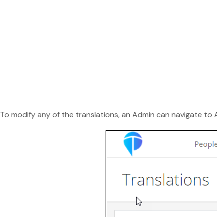
To modify any of the translations, an Admin can navigate t