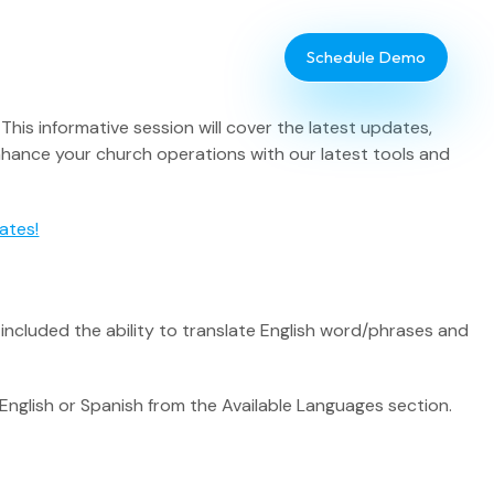
Schedule Demo
is informative session will cover the latest updates,
nhance your church operations with our latest tools and
ates!
Database Administrator
se included the ability to translate English word/phrases and
TouchPoint Giving
IT & Dev
 English or Spanish from the Available Languages section.
Communications
Webinar