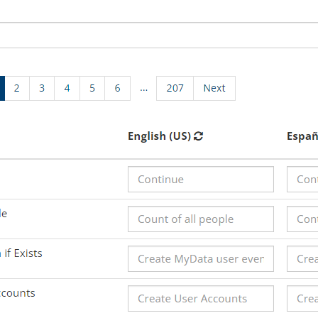
View All F