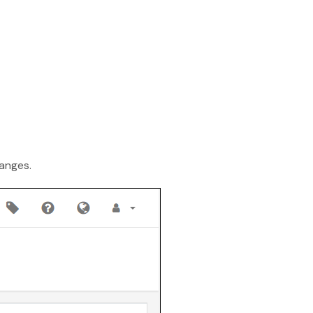
Finance
Process Builder
Church Testimonies
Campus Pastor
Registrations
Serve Teams
anges.
Scheduler
TouchPoint Sites