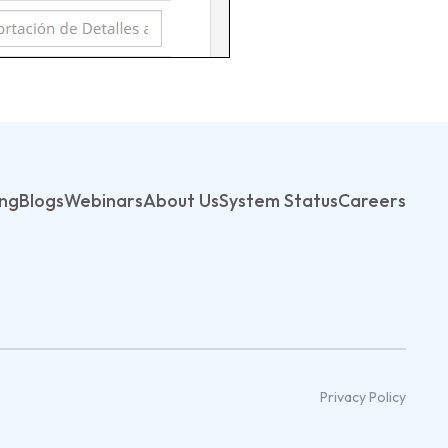
ing
Blogs
Webinars
About Us
System Status
Careers
Privacy Policy