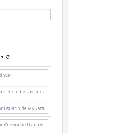
eatures