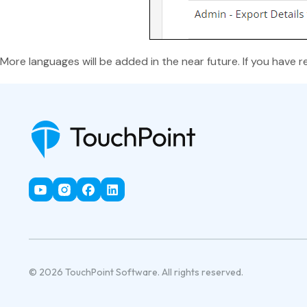
More languages will be added in the near future. If you have r
© 2026 TouchPoint Software. All rights reserved.