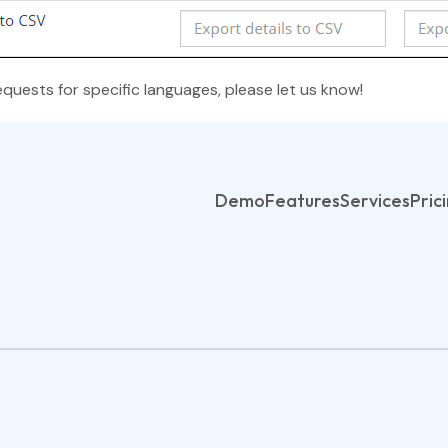
equests for specific languages, please let us know!
Demo
Features
Services
Pric