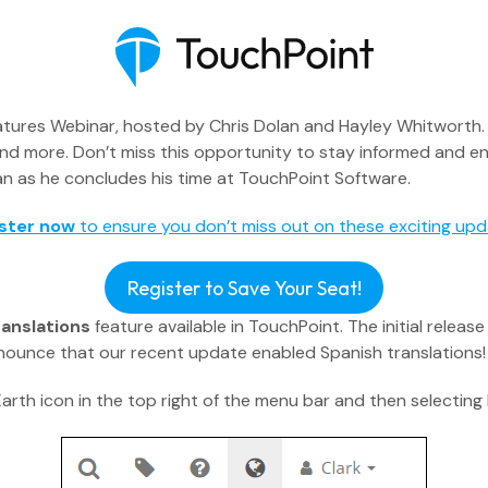
ures Webinar, hosted by Chris Dolan and Hayley Whitworth. Th
and more. Don’t miss this opportunity to stay informed and e
Dolan as he concludes his time at TouchPoint Software.
ster now
to ensure you don’t miss out on these exciting upd
Executive Pastor
Register to Save Your Seat!
ranslations
feature available in TouchPoint. The initial relea
Engagement Insights
ounce that our recent update enabled Spanish translations!
Communications
arth icon in the top right of the menu bar and then selecting
Mobile App
Blog