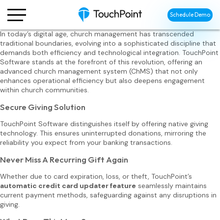
Schedule Demo
In today’s digital age, church management has transcended
traditional boundaries, evolving into a sophisticated discipline that
demands both efficiency and technological integration. TouchPoint
Software stands at the forefront of this revolution, offering an
advanced church management system (ChMS) that not only
enhances operational efficiency but also deepens engagement
within church communities.
Secure Giving Solution
TouchPoint Software distinguishes itself by offering native giving
technology. This ensures uninterrupted donations, mirroring the
reliability you expect from your banking transactions.
Never Miss A Recurring Gift Again
Whether due to card expiration, loss, or theft, TouchPoint’s
automatic credit card updater feature
seamlessly maintains
current payment methods, safeguarding against any disruptions in
giving.