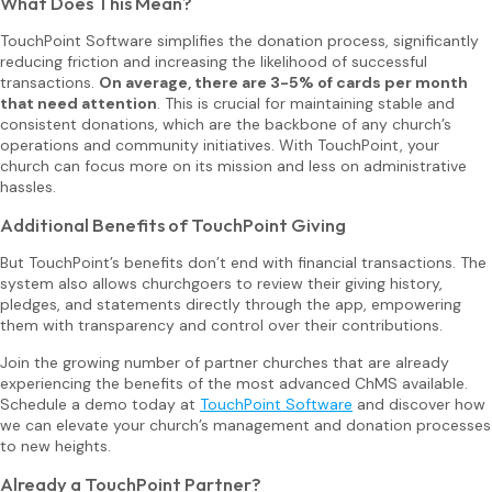
What Does This Mean?
TouchPoint Software simplifies the donation process, significantly
reducing friction and increasing the likelihood of successful
transactions.
On average, there are 3-5% of cards per month
that need attention
. This is crucial for maintaining stable and
consistent donations, which are the backbone of any church’s
operations and community initiatives. With TouchPoint, your
church can focus more on its mission and less on administrative
hassles.
Additional Benefits of TouchPoint Giving
But TouchPoint’s benefits don’t end with financial transactions. The
system also allows churchgoers to review their giving history,
pledges, and statements directly through the app, empowering
them with transparency and control over their contributions.
Join the growing number of partner churches that are already
experiencing the benefits of the most advanced ChMS available.
Schedule a demo today at
TouchPoint Software
and discover how
we can elevate your church’s management and donation processes
to new heights.
Already a TouchPoint Partner?