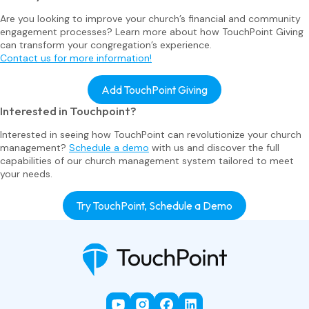
Are you looking to improve your church’s financial and community
engagement processes? Learn more about how TouchPoint Giving
can transform your congregation’s experience.
Contact us for more information!
Add TouchPoint Giving
Interested in Touchpoint?
Interested in seeing how TouchPoint can revolutionize your church
management?
Schedule a demo
with us and discover the full
capabilities of our church management system tailored to meet
your needs.
Try TouchPoint, Schedule a Demo