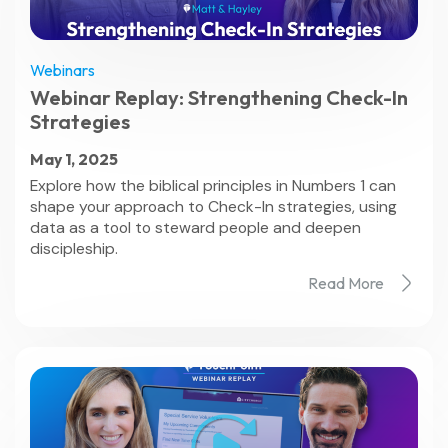
Webinars
Webinar Replay: Strengthening Check-In
Strategies
May 1, 2025
Explore how the biblical principles in Numbers 1 can
shape your approach to Check-In strategies, using
data as a tool to steward people and deepen
discipleship.
Read More