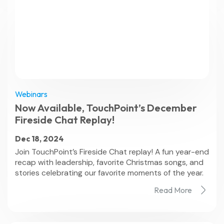
Webinars
Now Available, TouchPoint’s December
Fireside Chat Replay!
Dec 18, 2024
Join TouchPoint’s Fireside Chat replay! A fun year-end
recap with leadership, favorite Christmas songs, and
stories celebrating our favorite moments of the year.
Read More