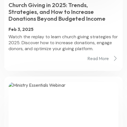
Church Giving in 2025: Trends,
Strategies, and How to Increase
Donations Beyond Budgeted Income
Feb 3, 2025
Watch the replay to learn church giving strategies for
2025. Discover how to increase donations, engage
donors, and optimize your giving platform.
Read More