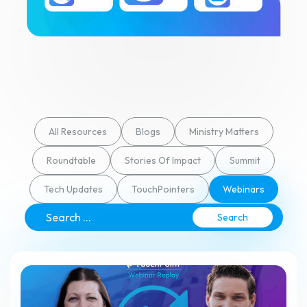
All Resources
Blogs
Ministry Matters
Roundtable
Stories Of Impact
Summit
Tech Updates
TouchPointers
Webinars
Search
for: