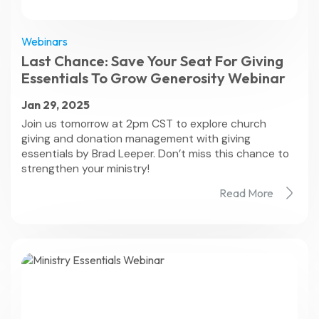
Webinars
Last Chance: Save Your Seat For Giving
Essentials To Grow Generosity Webinar
Jan 29, 2025
Join us tomorrow at 2pm CST to explore church
giving and donation management with giving
essentials by Brad Leeper. Don’t miss this chance to
strengthen your ministry!
Read More