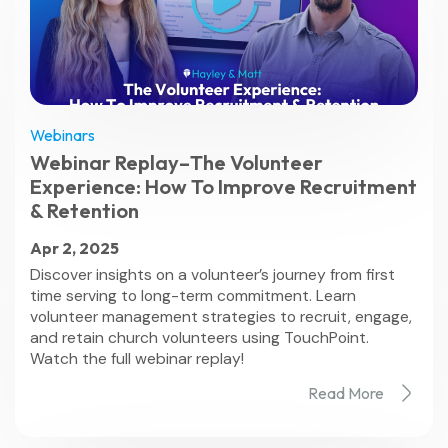
Webinars
Webinar Replay–The Volunteer
Experience: How To Improve Recruitment
& Retention
Apr 2, 2025
Discover insights on a volunteer’s journey from first
time serving to long-term commitment. Learn
volunteer management strategies to recruit, engage,
and retain church volunteers using TouchPoint.
Watch the full webinar replay!
Read More