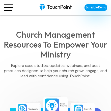
Schedule Demo
Church Management
Resources To Empower Your
Ministry
Explore case studies, updates, webinars, and best
practices designed to help your church grow, engage, and
lead with confidence using TouchPoint.