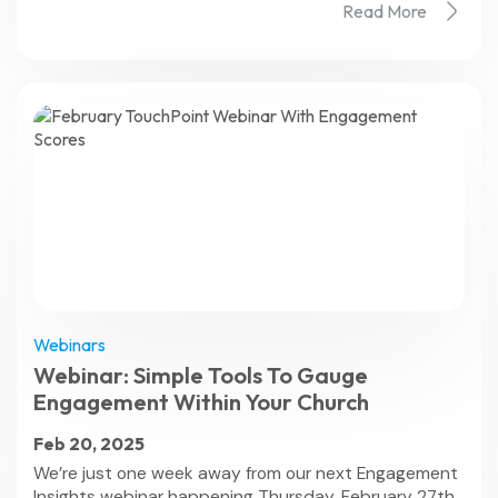
Read More
Webinars
Webinar: Simple Tools To Gauge
Engagement Within Your Church
Feb 20, 2025
We’re just one week away from our next Engagement
Insights webinar happening Thursday, February 27th