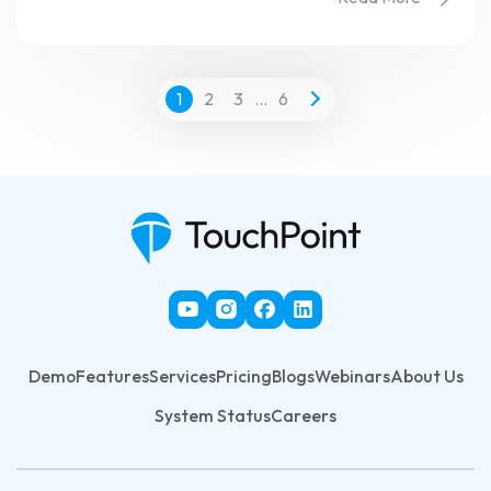
1
2
3
…
6
Demo
Features
Services
Pricing
Blogs
Webinars
About Us
System Status
Careers