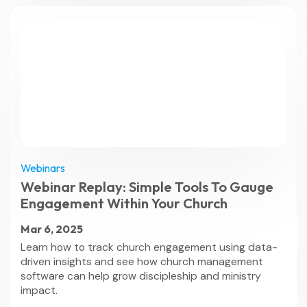
Webinars
Webinar Replay: Simple Tools To Gauge
Engagement Within Your Church
Mar 6, 2025
Learn how to track church engagement using data-
driven insights and see how church management
software can help grow discipleship and ministry
impact.