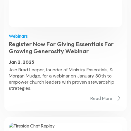
Webinars
Register Now For Giving Essentials For
Growing Generosity Webinar
Jan 2, 2025
Join Brad Leeper, founder of Ministry Essentials, &
Morgan Mudge, for a webinar on January 30th to
empower church leaders with proven stewardship
strategies.
Read More