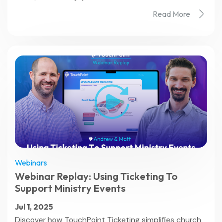
Read More
Webinars
Webinar Replay: Using Ticketing To
Support Ministry Events
Jul 1, 2025
Discover how TouchPoint Ticketing simplifies church