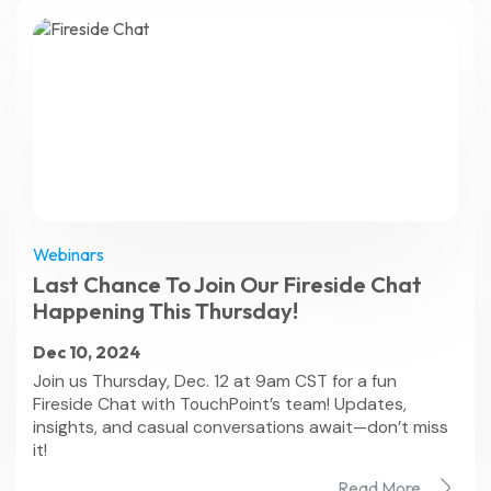
Webinars
Last Chance To Join Our Fireside Chat
Happening This Thursday!
Dec 10, 2024
Join us Thursday, Dec. 12 at 9am CST for a fun
Fireside Chat with TouchPoint’s team! Updates,
insights, and casual conversations await—don’t miss
it!
Read More