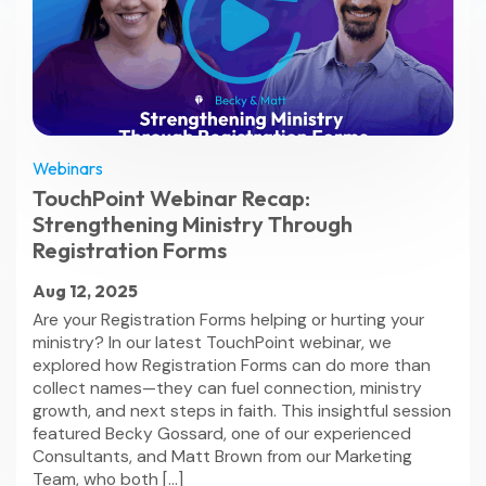
Webinars
TouchPoint Webinar Recap:
Strengthening Ministry Through
Registration Forms
Aug 12, 2025
Are your Registration Forms helping or hurting your
ministry? In our latest TouchPoint webinar, we
explored how Registration Forms can do more than
collect names—they can fuel connection, ministry
growth, and next steps in faith. This insightful session
featured Becky Gossard, one of our experienced
Consultants, and Matt Brown from our Marketing
Team, who both […]