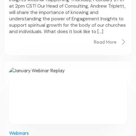
at 2pm CST! Our Head of Consulting, Andrew Triplett,
will share the importance of knowing and
understanding the power of Engagement Insights to
support spiritual growth for the body of our churches
and individuals. What does it look like to […]
Read More
Webinars