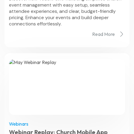
event management with easy setup, seamless
attendee experiences, and clear, budget-friendly
pricing. Enhance your events and build deeper
connections effortlessly.
Read More
Webinars
Webinar Replay: Church Mobile App