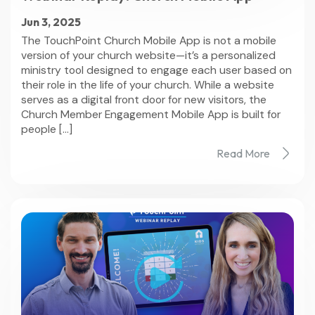
Jun 3, 2025
The TouchPoint Church Mobile App is not a mobile
version of your church website—it’s a personalized
ministry tool designed to engage each user based on
their role in the life of your church. While a website
serves as a digital front door for new visitors, the
Church Member Engagement Mobile App is built for
people […]
Read More