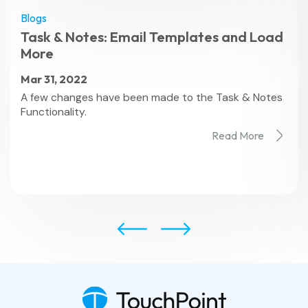
Blogs
Task & Notes: Email Templates and Load
More
Mar 31, 2022
A few changes have been made to the Task & Notes
Functionality.
Read More