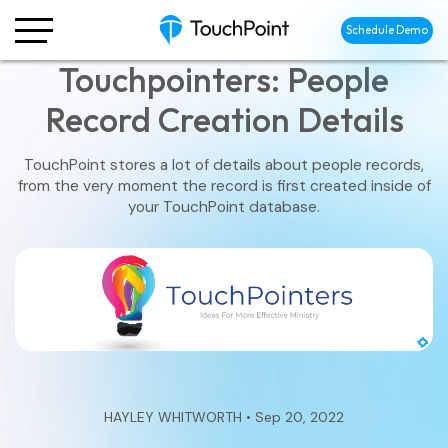
Schedule Demo
Touchpointers: People
Record Creation Details
TouchPoint stores a lot of details about people records,
from the very moment the record is first created inside of
your TouchPoint database.
HAYLEY WHITWORTH • Sep 20, 2022