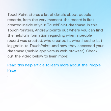
TouchPoint stores a lot of details about people
records, from the very moment the record is first
created inside of your TouchPoint database. In this
TouchPointers, Andrew points out where you can find
the helpful information regarding when a people
record was created, who created it, when he/she last
logged in to TouchPoint…and how they accessed your
database (mobile app versus web browser). Check
out the video below to learn more:
Read this help article to learn more about the People
Page
.