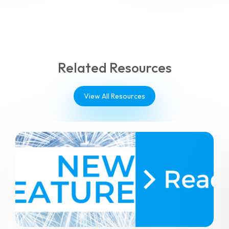
Related Resources
View All Resources