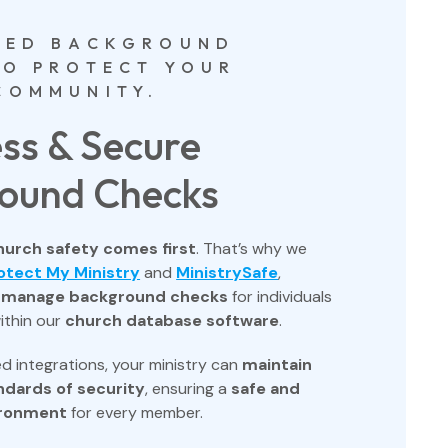
TED BACKGROUND
TO PROTECT YOUR
COMMUNITY.
ss & Secure
ound Checks
hurch safety comes first
. That’s why we
otect My Ministry
and
MinistrySafe
,
o
manage background checks
for individuals
ithin our
church database software
.
d integrations, your ministry can
maintain
ndards of security
, ensuring a
safe and
ironment
for every member.