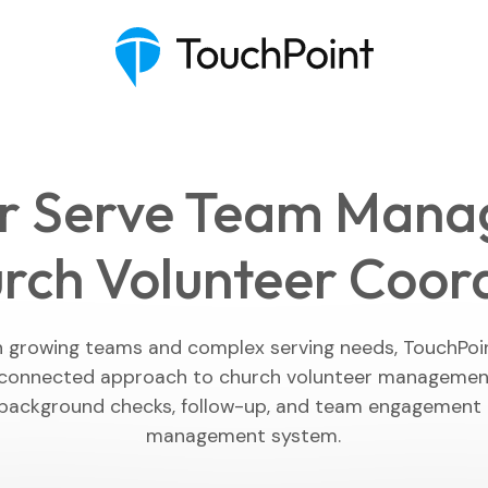
r Serve Team Man
rch Volunteer Coor
Executive Pastor
Engagement Insights
h growing teams and complex serving needs, TouchPoin
connected approach to church volunteer management,
Communications
background checks, follow-up, and team engagement i
management system.
Mobile App
Blog