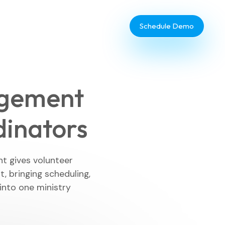
Schedule Demo
agement
dinators
Database Administrator
TouchPoint Giving
t gives volunteer
 bringing scheduling,
IT & Dev
nto one ministry
Communications
Webinar