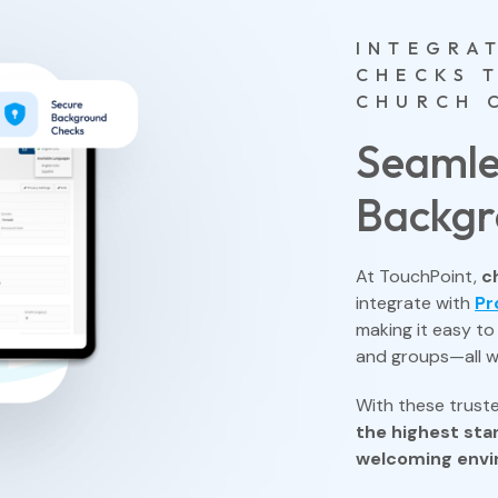
INTEGRA
CHECKS 
CHURCH 
Seamle
Backgr
At TouchPoint,
c
integrate with
Pr
making it easy t
and groups—all w
With these truste
the highest sta
welcoming env