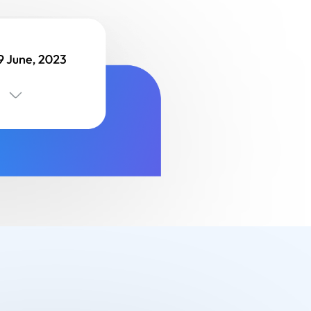
Finance
Process Builder
Church Testimonies
Campus Pastor
Registrations
Serve Teams
Scheduler
TouchPoint Sites