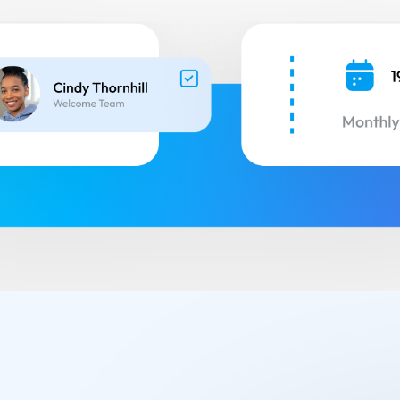
Small Groups / Discipleship
People Management
Church Conferences
Pastoral Care
Check-In Suite
Children’s Ministry
Tasks & Notes
Search & Reports
Translations