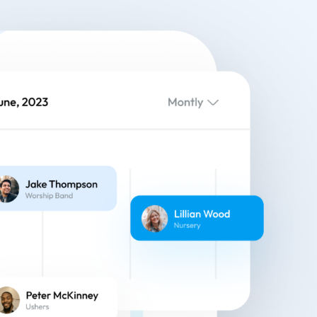
eatures