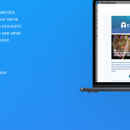
alytics.
our serve
 stored in
n see what
hout
ion: