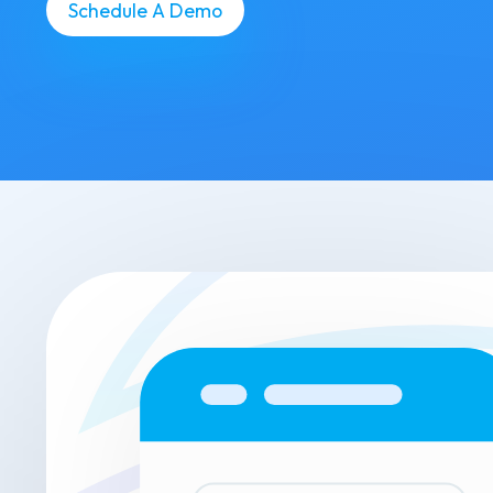
Schedule A Demo