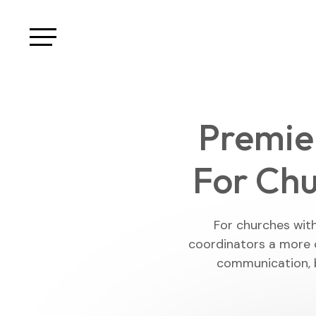
Premie
For Chu
For churches wit
coordinators a more 
communication, 