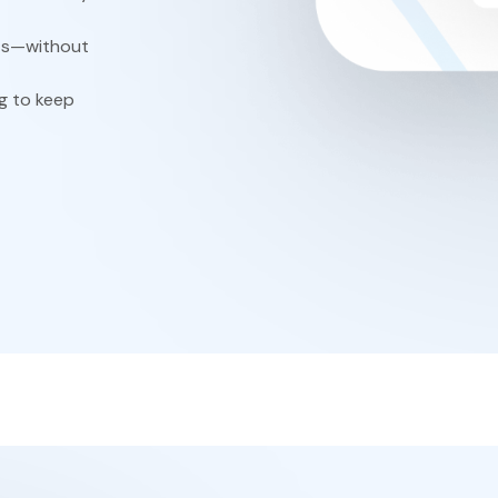
ts—without
g to keep