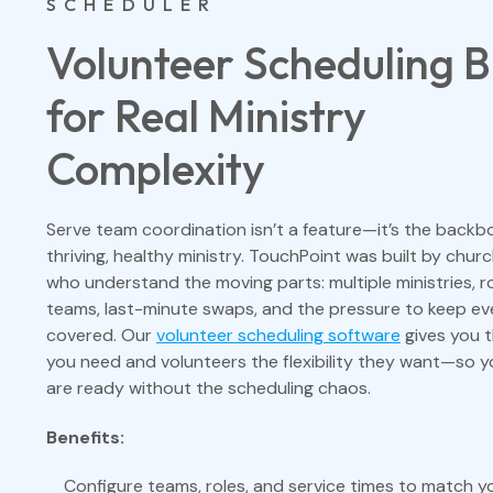
SCHEDULER
Volunteer Scheduling Bu
for Real Ministry
Complexity
Serve team coordination isn’t a feature—it’s the backb
thriving, healthy ministry. TouchPoint was built by chur
who understand the moving parts: multiple ministries, r
teams, last-minute swaps, and the pressure to keep ev
covered. Our
volunteer scheduling software
gives you t
you need and volunteers the flexibility they want—so 
are ready without the scheduling chaos.
Benefits:
Configure teams, roles, and service times to match yo