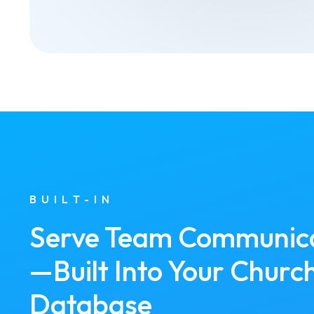
BUILT-IN
Serve Team Communic
—Built Into Your Churc
Database