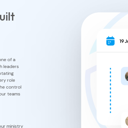
ilt
View All F
one of a
ch leaders
otating
ery role
he control
your teams
ur ministry