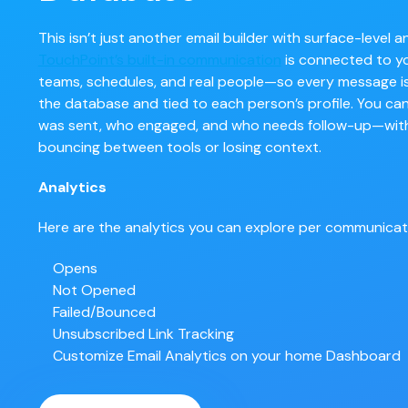
This isn’t just another email builder with surface-level an
TouchPoint’s built-in communication
is connected to y
teams, schedules, and real people—so every message is
the database and tied to each person’s profile. You ca
was sent, who engaged, and who needs follow-up—wit
bouncing between tools or losing context.
Analytics
Here are the analytics you can explore per communicat
Opens
Not Opened
Failed/Bounced
Unsubscribed
Link Tracking
Customize Email Analytics on your home Dashboard