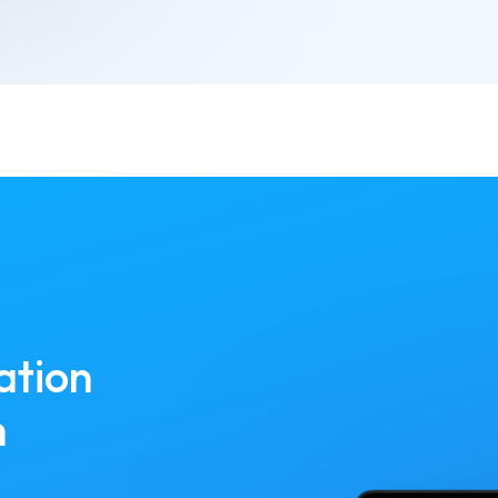
ation
h