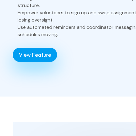
structure.
Empower volunteers to sign up and swap assignmen
losing oversight..
Use automated reminders and coordinator messagin
schedules moving.
View Feature