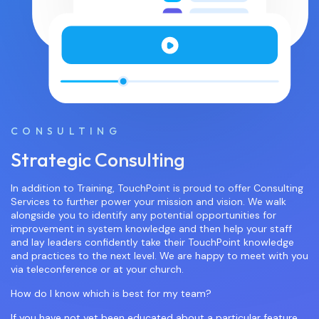
CONSULTING
Strategic Consulting
In addition to Training, TouchPoint is proud to offer Consulting
Services to further power your mission and vision. We walk
alongside you to identify any potential opportunities for
improvement in system knowledge and then help your staff
and lay leaders confidently take their TouchPoint knowledge
and practices to the next level. We are happy to meet with you
via teleconference or at your church.
How do I know which is best for my team?
If you have not yet been educated about a particular feature,