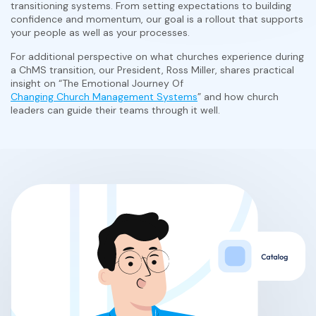
transitioning systems. From setting expectations to building
confidence and momentum, our goal is a rollout that supports
your people as well as your processes.
For additional perspective on what churches experience during
a ChMS transition, our President, Ross Miller, shares practical
insight on “The Emotional Journey Of
Changing Church Management Systems
” and how church
leaders can guide their teams through it well.