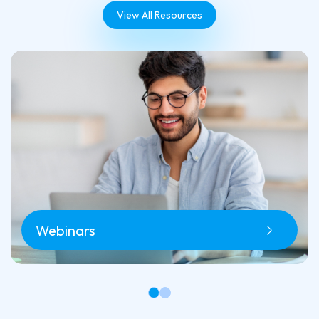
View All Resources
Webinars