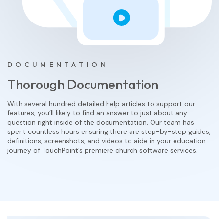
DOCUMENTATION
Thorough Documentation
With several hundred detailed help articles to support our
features, you’ll likely to find an answer to just about any
question right inside of the documentation. Our team has
spent countless hours ensuring there are step-by-step guides,
definitions, screenshots, and videos to aide in your education
journey of TouchPoint’s premiere church software services.