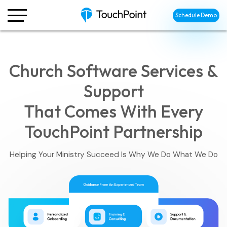
Schedule Demo
Church Software Services &
Support
That Comes With Every
TouchPoint Partnership
Helping Your Ministry Succeed Is Why We Do What We Do