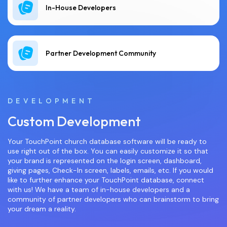
In-House Developers
Partner Development Community
DEVELOPMENT
Custom Development
Your TouchPoint church database software will be ready to
use right out of the box. You can easily customize it so that
your brand is represented on the login screen, dashboard,
giving pages, Check-In screen, labels, emails, etc. If you would
like to further enhance your TouchPoint database, connect
with us! We have a team of in-house developers and a
community of partner developers who can brainstorm to bring
your dream a reality.