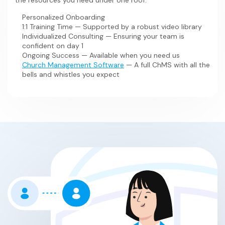
the resources you need under one roof:
Our software was
time focusing on #1.
created inside of a church
when no
other technology could provide the solution, and it has
Personalized Onboarding
grown to support the needs of hundreds of other
1:1 Training Time — Supported by a robust video library
churches. Our passion for advancing the Kingdom is why
Individualized Consulting — Ensuring your team is
we have features like Engagement Monitoring, Prayer
confident on day 1
Feeds, Ministry Assignments, and so much more.
Ongoing Success — Available when you need us
Church Management Software
— A full ChMS with all the
bells and whistles you expect