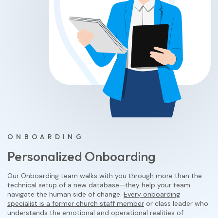
ONBOARDING
Personalized Onboarding
Our Onboarding team walks with you through more than the
technical setup of a new database—they help your team
navigate the human side of change.
Every onboarding
specialist is a former church staff member
or class leader who
understands the emotional and operational realities of