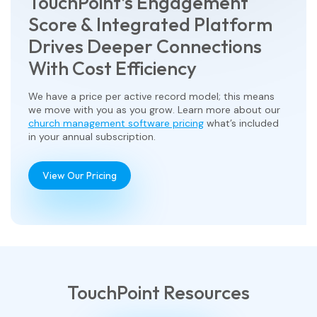
TouchPoint’s Engagement
Score & Integrated Platform
Drives Deeper Connections
With Cost Efficiency
We have a price per active record model; this means
we move with you as you grow. Learn more about our
church management software pricing
what’s included
in your annual subscription.
View Our Pricing
TouchPoint Resources