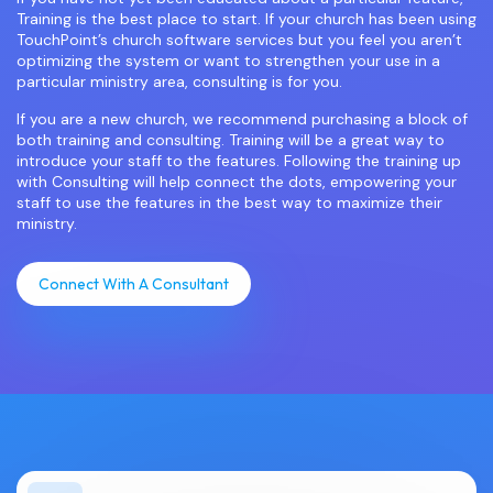
Training is the best place to start. If your church has been using
TouchPoint’s church software services but you feel you aren’t
optimizing the system or want to strengthen your use in a
particular ministry area, consulting is for you.
If you are a new church, we recommend purchasing a block of
both training and consulting. Training will be a great way to
introduce your staff to the features. Following the training up
with Consulting will help connect the dots, empowering your
staff to use the features in the best way to maximize their
ministry.
Connect With A Consultant