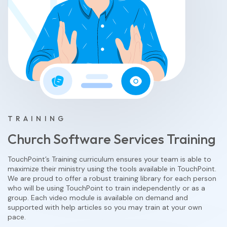
TRAINING
Church Software Services Training
TouchPoint’s Training curriculum ensures your team is able to
maximize their ministry using the tools available in TouchPoint.
We are proud to offer a robust training library for each person
who will be using TouchPoint to train independently or as a
group. Each video module is available on demand and
supported with help articles so you may train at your own
pace.