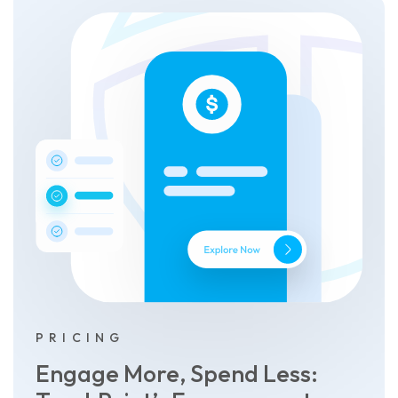
PRICING
Engage More, Spend Less: