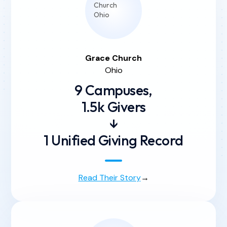
Grace
Church
Ohio
9 Campuses,
1.5k Givers
↓
1 Unified Giving Record
Read Their Story
→