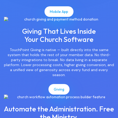
Mobile App
Giving That Lives Inside
Your Church Software
TouchPoint Giving is native — built directly into the same
system that holds the rest of your member data. No third-
party integrations to break. No data living in a separate
platform. Lower processing costs, higher giving conversion, and
a unified view of generosity across every fund and every
season.
Giving
Automate the Administration. Free
the Ministry.