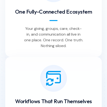
One Fully-Connected Ecosystem
Your giving, groups, care, check-
in, and communication all live in
one place. One record. One truth.
Nothing siloed.
Workflows That Run Themselves