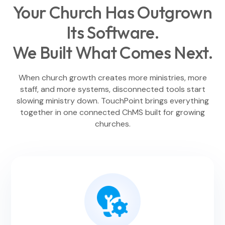
Your Church Has Outgrown
Its Software.
We Built What Comes Next.
When church growth creates more ministries, more
staff, and more systems, disconnected tools start
slowing ministry down. TouchPoint brings everything
together in one connected ChMS built for growing
churches.