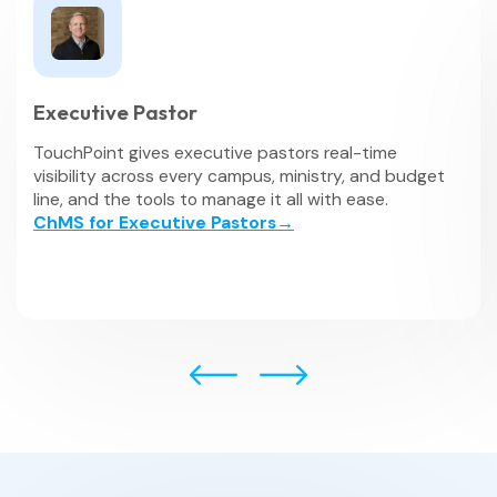
Executive Pastor
TouchPoint gives executive pastors real-time
visibility across every campus, ministry, and budget
line, and the tools to manage it all with ease.
ChMS for Executive Pastors→