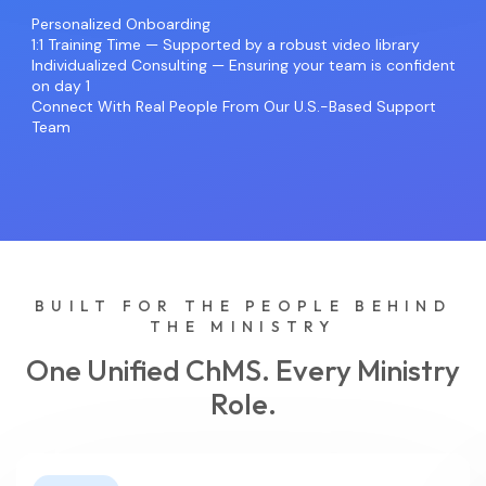
Personalized Onboarding
1:1 Training Time — Supported by a robust video library
Individualized Consulting — Ensuring your team is confident
on day 1
Connect With Real People From Our U.S.-Based Support
Team
BUILT FOR THE PEOPLE BEHIND
THE MINISTRY
One Unified ChMS. Every Ministry
Role.