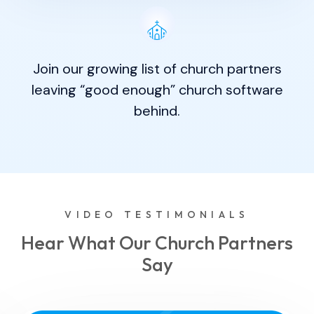
Join our growing list of church partners
leaving “good enough” church software
behind.
VIDEO TESTIMONIALS
Hear What Our Church Partners
Say