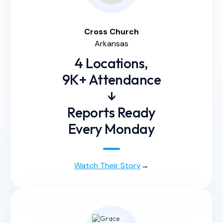
Cross
Church
Arkansas
4 Locations,
9K+ Attendance
↓
Reports Ready
Every Monday
Watch Their Story
→