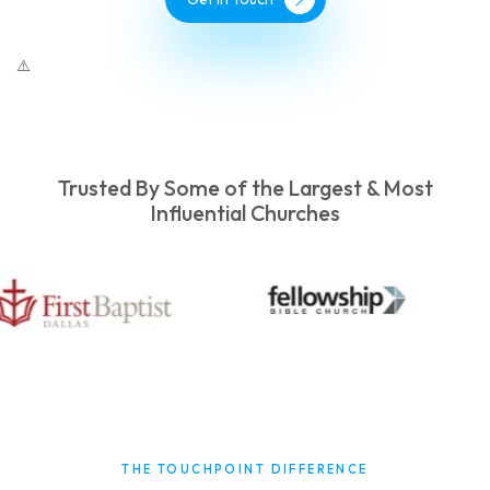
Trusted By Some of the Largest & Most
Influential Churches
THE TOUCHPOINT DIFFERENCE