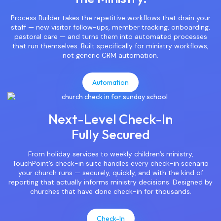
Process Builder takes the repetitive workflows that drain your
staff — new visitor follow-ups, member tracking, onboarding,
pastoral care — and turns them into automated processes
that run themselves. Built specifically for ministry workflows,
not generic CRM automation.
Automation
Next-Level Check-In
Fully Secured
From holiday services to weekly children’s ministry,
TouchPoint’s check-in suite handles every check-in scenario
your church runs — securely, quickly, and with the kind of
reporting that actually informs ministry decisions. Designed by
churches that have done check-in for thousands.
Check-In