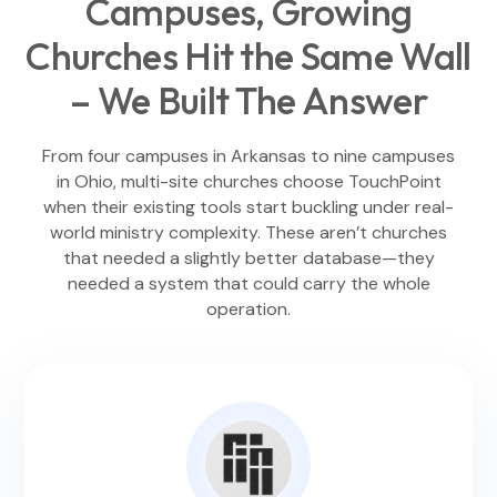
Campuses, Growing
Churches Hit the Same Wall
– We Built The Answer
From four campuses in Arkansas to nine campuses
in Ohio, multi-site churches choose TouchPoint
when their existing tools start buckling under real-
world ministry complexity. These aren’t churches
that needed a slightly better database—they
needed a system that could carry the whole
operation.