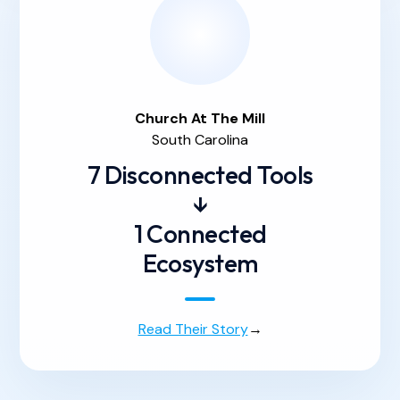
Church At
The
Mill
South Carolina
7 Disconnected Tools
↓
1 Connected
Ecosystem
Read Their Story
→