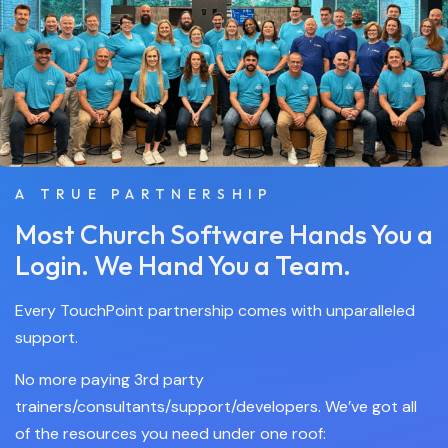
A TRUE PARTNERSHIP
Most Church Software Hands You a
Login. We Hand You a Team.
Every TouchPoint partnership comes with unparalleled
support.
No more paying 3rd party
trainers/consultants/support/developers. We’ve got all
of the resources you need under one roof: