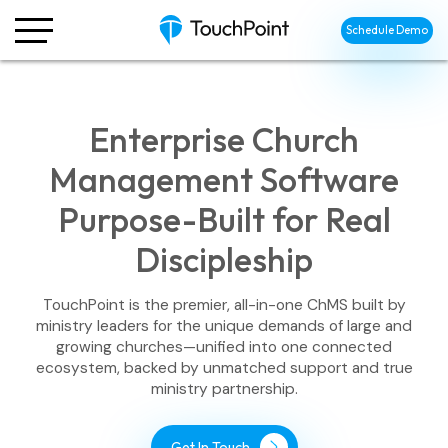
Schedule Demo
Enterprise Church
Management Software
Purpose-Built for Real
Discipleship
TouchPoint is the premier, all-in-one ChMS built by
ministry leaders for the unique demands of large and
growing churches—unified into one connected
ecosystem, backed by unmatched support and true
ministry partnership.
Get In Touch