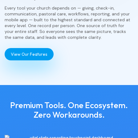
Every tool your church depends on — giving, check-in,
communication, pastoral care, workflows, reporting, and your
mobile app — built to the highest standard and connected at
every level. One record per person. One source of truth for
your entire staff. So everyone sees the same picture, tracks
the same data, and leads with complete clarity.
View Our Features
Premium Tools. One Ecosystem.
Zero Workarounds.