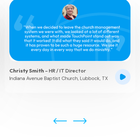
Christy Smith
– HR / IT Director
Indiana Avenue Baptist Church, Lubbock, TX