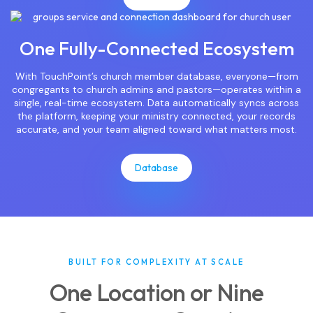
One Fully-Connected Ecosystem
With TouchPoint’s church member database, everyone—from
congregants to church admins and pastors—operates within a
single, real-time ecosystem. Data automatically syncs across
the platform, keeping your ministry connected, your records
accurate, and your team aligned toward what matters most.
Database
BUILT FOR COMPLEXITY AT SCALE
One Location or Nine