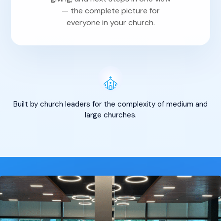
— the complete picture for
everyone in your church.
Built by church leaders for the complexity of medium and
large churches.