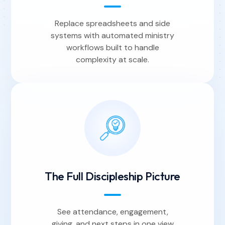
Replace spreadsheets and side
systems with automated ministry
workflows built to handle
complexity at scale.
The Full Discipleship Picture
See attendance, engagement,
giving, and next steps in one view