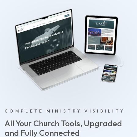
COMPLETE MINISTRY VISIBILITY
All Your Church Tools, Upgraded
and Fully Connected