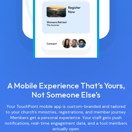
A Mobile Experience That’s Yours,
Not Someone Else’s
Your TouchPoint mobile app is custom-branded and tailored
to your church’s ministries, registrations, and member journey.
Members get a personal experience. Your staff gets push
notifications, real-time engagement data, and a tool members
actually open.