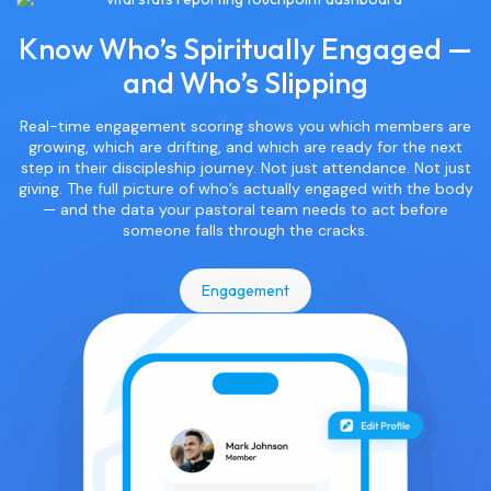
Know Who’s Spiritually Engaged —
and Who’s Slipping
Real-time engagement scoring shows you which members are
growing, which are drifting, and which are ready for the next
step in their discipleship journey. Not just attendance. Not just
giving. The full picture of who’s actually engaged with the body
— and the data your pastoral team needs to act before
someone falls through the cracks.
Engagement