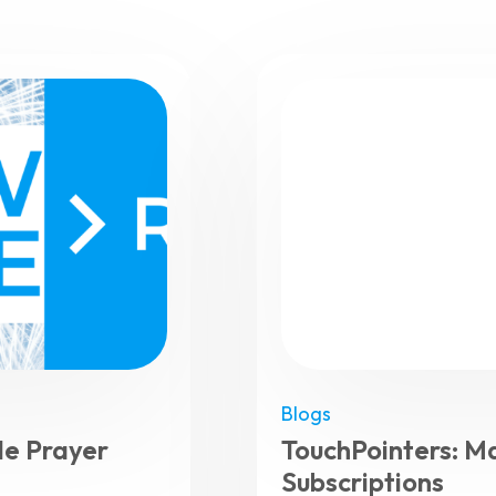
Blogs
e Prayer
TouchPointers: M
Subscriptions