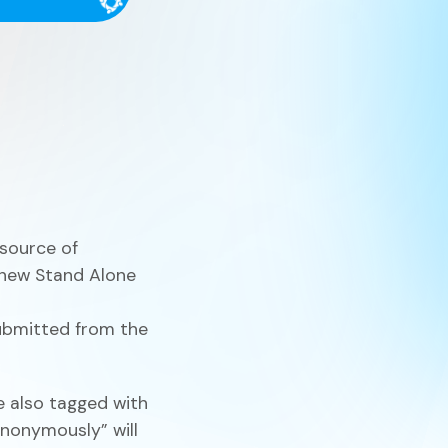
Finance
Process Builder
Church Testimonies
Campus Pastor
Registrations
Serve Teams
Scheduler
 source of
 new Stand Alone
ubmitted from the
TouchPoint Sites
 also tagged with
nonymously” will