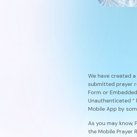
We have created a 
submitted prayer r
Form or Embedded
Unauthenticated
“
Mobile App by some
As you may know, P
the
Mobile Prayer 