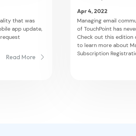
Apr 4, 2022
ality that was
Managing email commun
obile app update,
of TouchPoint has never
 request
Check out this edition
to learn more about M
Subscription Registrat
Read More