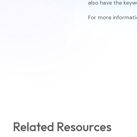
also have the key
For more informatio
Related Resources