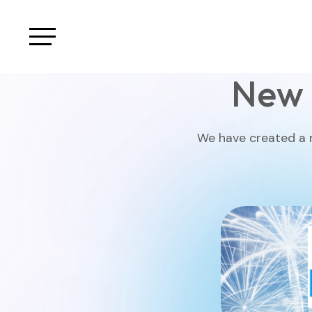
New 
We have created a n