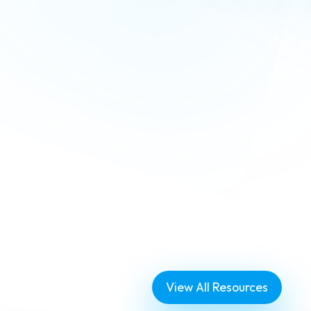
eatures
View All Resources