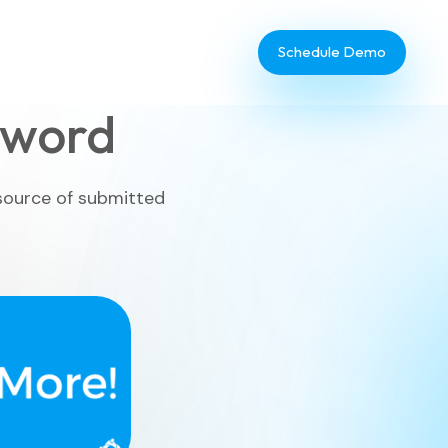
Schedule Demo
yword
 source of submitted
Database Administrator
TouchPoint Giving
IT & Dev
Communications
Webinar