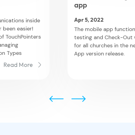
app
Apr 5, 2022
ications inside
 been easier!
The mobile app functiona
 of TouchPointers
testing and Check-Out wi
anaging
for all churches in the 
ion Types
App version release.
Read More