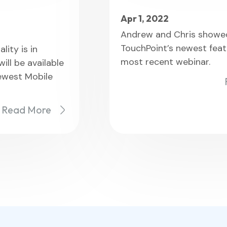
Apr 1, 2022
Andrew and Chris showed
TouchPoint’s newest feat
lity is in
most recent webinar.
ll be available
newest Mobile
Read More