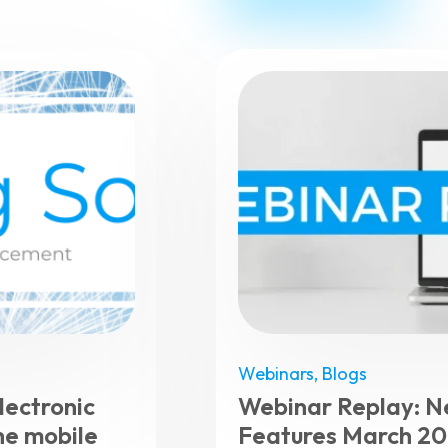
Webinars
,
Blogs
ectronic
Webinar Replay: 
he mobile
Features March 2