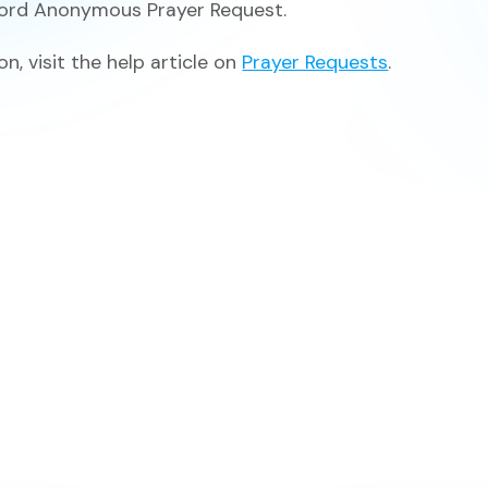
word
Anonymous Prayer Request.
n, visit the help article on
Prayer Requests
.
View All F