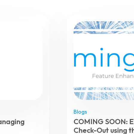
Blogs
anaging
COMING SOON: El
Check-Out using t