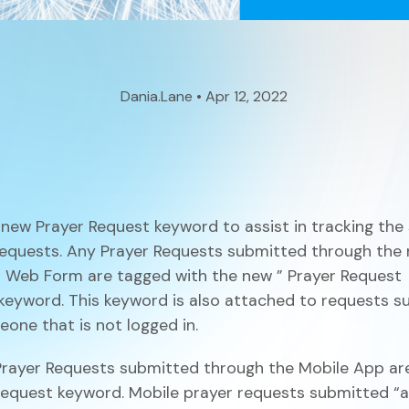
Small Groups / Discipleship
People Management
Church Conferences
Pastoral Care
Dania.Lane • Apr 12, 2022
Check-In Suite
Children’s Ministry
Tasks & Notes
new Prayer Request keyword to assist in tracking the
equests. Any Prayer Requests submitted through the
 Web Form are tagged with the new
”
Prayer Request
keyword. This keyword is also attached to requests s
Search & Reports
one that is not logged in.
rayer Requests submitted through the Mobile App are
Translations
Request
keyword. Mobile prayer requests submitted “a