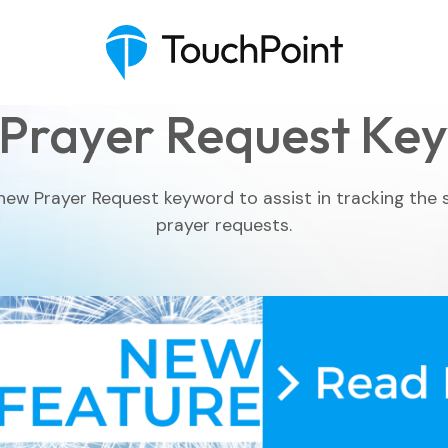
Prayer Request Ke
ew Prayer Request keyword to assist in tracking the
prayer requests.
Executive Pastor
Engagement Insights
Communications
Mobile App
Blog