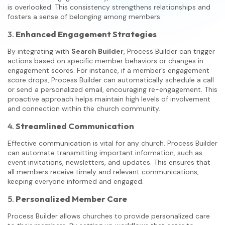
is overlooked. This consistency strengthens relationships and
fosters a sense of belonging among members.
3.
Enhanced Engagement Strategies
By integrating with
Search Builder
, Process Builder can trigger
actions based on specific member behaviors or changes in
engagement scores. For instance, if a member’s engagement
score drops, Process Builder can automatically schedule a call
or send a personalized email, encouraging re-engagement. This
proactive approach helps maintain high levels of involvement
and connection within the church community.
4.
Streamlined Communication
Effective communication is vital for any church. Process Builder
can automate transmitting important information, such as
event invitations, newsletters, and updates. This ensures that
all members receive timely and relevant communications,
keeping everyone informed and engaged.
5.
Personalized Member Care
Process Builder allows churches to provide personalized care