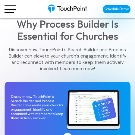
Schedule Demo
Why Process Builder Is
Essential for Churches
Discover how TouchPoint’s Search Builder and Process
Builder can elevate your church’s engagement. Identify
and reconnect with members to keep them actively
involved. Learn more now!