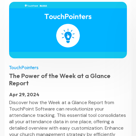
TouchPointers
The Power of the Week at a Glance
Report
Apr 29, 2024
Discover how the Week at a Glance Report from
TouchPoint Software can revolutionize your
attendance tracking. This essential tool consolidates
all your attendance data in one place, offering a
detailed overview with easy customization. Enhance
your church management strategy by efficiently