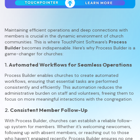
Maintaining efficient operations and deep connections with
members is crucial in the dynamic environment of church
communities. This is where TouchPoint Software’s
Process
Builder
becomes indispensable. Here’s why Process Builder is a
game-changer for churches:
1.
Automated Workflows for Seamless Operations
Process Builder enables churches to create automated
workflows, ensuring that essential tasks are performed
consistently and efficiently. This automation reduces the
administrative burden on staff and volunteers, freeing them to
focus on more meaningful interactions with the congregation.
2.
Consistent Member Follow-Up
With Process Builder, churches can establish a reliable follow-
up system for members. Whether it’s welcoming newcomers,
following up with absent members, or reaching out to those
who haven’t engaged recently, Process Builder ensures no one