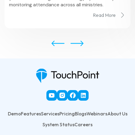
monitoring attendance across all ministries.
Read More
Demo
Features
Services
Pricing
Blogs
Webinars
About Us
System Status
Careers