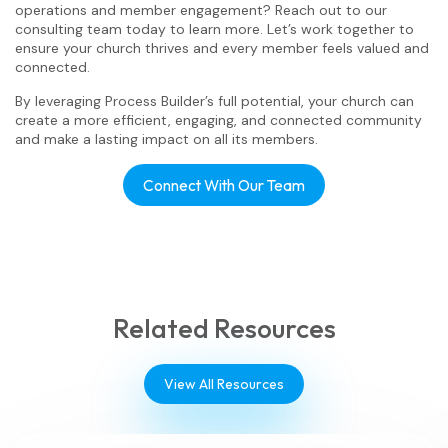
operations and member engagement? Reach out to our
consulting team today to learn more. Let’s work together to
ensure your church thrives and every member feels valued and
connected.
By leveraging Process Builder’s full potential, your church can
create a more efficient, engaging, and connected community
and make a lasting impact on all its members.
Connect With Our Team
Related Resources
View All Resources