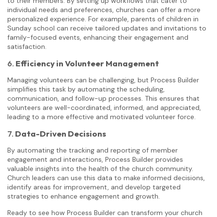
to their members. By setting up workflows that cater to
individual needs and preferences, churches can offer a more
personalized experience. For example, parents of children in
Sunday school can receive tailored updates and invitations to
family-focused events, enhancing their engagement and
satisfaction.
6.
Efficiency in Volunteer Management
Managing volunteers can be challenging, but Process Builder
simplifies this task by automating the scheduling,
communication, and follow-up processes. This ensures that
volunteers are well-coordinated, informed, and appreciated,
leading to a more effective and motivated volunteer force.
7.
Data-Driven Decisions
By automating the tracking and reporting of member
engagement and interactions, Process Builder provides
valuable insights into the health of the church community.
Church leaders can use this data to make informed decisions,
identify areas for improvement, and develop targeted
strategies to enhance engagement and growth.
Ready to see how Process Builder can transform your church