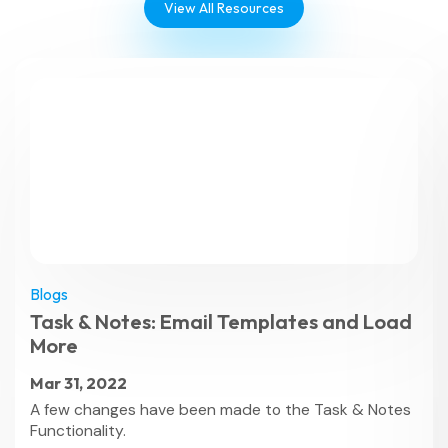
View All Resources
Blogs
Task & Notes: Email Templates and Load
More
Mar 31, 2022
A few changes have been made to the Task & Notes
Functionality.