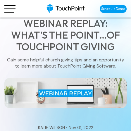
Schedule Demo
WEBINAR REPLAY:
WHAT’S THE POINT…OF
TOUCHPOINT GIVING
Gain some helpful church giving tips and an opportunity
to learn more about TouchPoint Giving Software.
KATIE WILSON • Nov 01, 2022