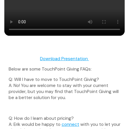
Download Presentation
Below are some TouchPoint Giving FAQs:
Q:
Will I have to move to TouchPoint Giving?
A:
No! You are welcome to stay with your current
provider, but you may find that TouchPoint Giving will
be a better solution for you.
Q:
How do I learn about pricing?
A:
Erik would be happy to
connect
with you to let your