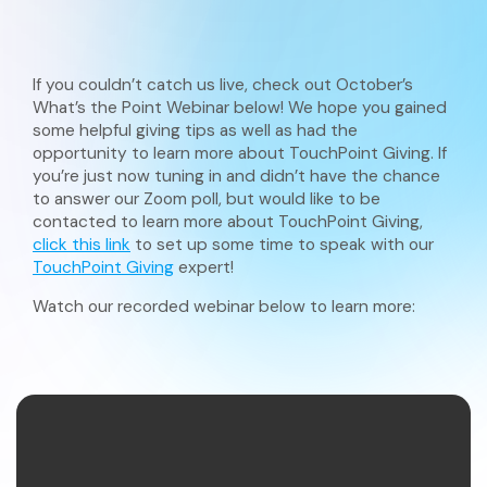
If you couldn’t catch us live, check out October’s
What’s the Point Webinar below! We hope you gained
some helpful giving tips as well as had the
opportunity to learn more about TouchPoint Giving. If
you’re just now tuning in and didn’t have the chance
to answer our Zoom poll, but would like to be
contacted to learn more about TouchPoint Giving,
click this link
to set up some time to speak with our
TouchPoint Giving
expert!
Watch our recorded webinar below to learn more: