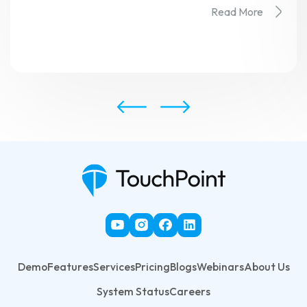
Read More
Demo
Features
Services
Pricing
Blogs
Webinars
About Us
System Status
Careers