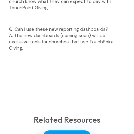
church know what they can expect to pay with
TouchPoint Giving.
Q:
Can I use these new reporting dashboards?
A:
The new dashboards (coming soon) will be
exclusive tools for churches that use TouchPoint
Giving.
Related Resources