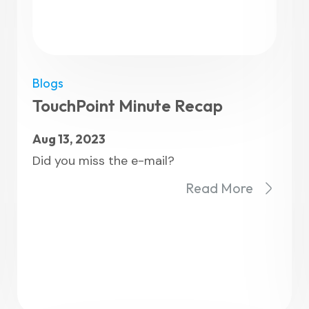
Blogs
TouchPoint Minute Recap
Aug 13, 2023
Did you miss the e-mail?
Read More