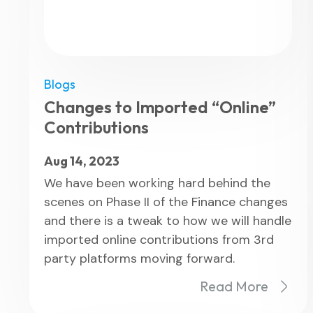
Blogs
Changes to Imported “Online”
Contributions
Aug 14, 2023
We have been working hard behind the
scenes on Phase II of the Finance changes
and there is a tweak to how we will handle
imported online contributions from 3rd
party platforms moving forward.
Read More