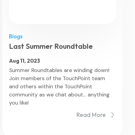
Blogs
Last Summer Roundtable
Aug 11, 2023
Summer Roundtables are winding down!
Join members of the TouchPoint team
and others within the TouchPoint
community as we chat about… anything
you like!
Read More