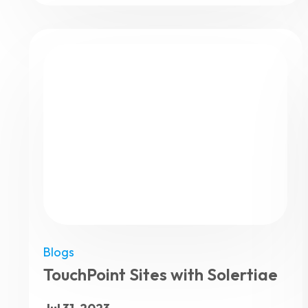
Blogs
TouchPoint Sites with Solertiae