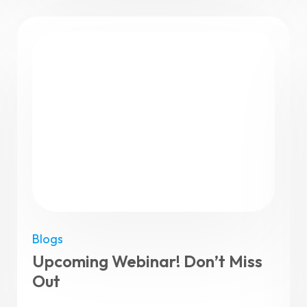
Blogs
Upcoming Webinar! Don’t Miss
Out