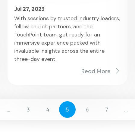
Jul 27, 2023
With sessions by trusted industry leaders,
fellow church partners, and the
TouchPoint team, get ready for an
immersive experience packed with
invaluable insights across the entire
three-day event.
Read More
…
3
4
5
6
7
…