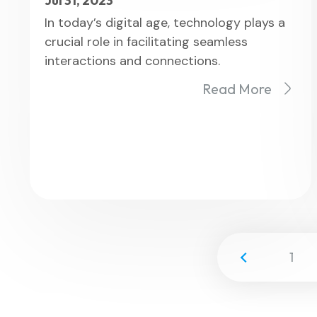
Jul 31, 2023
In today’s digital age, technology plays a
crucial role in facilitating seamless
interactions and connections.
Read More
1