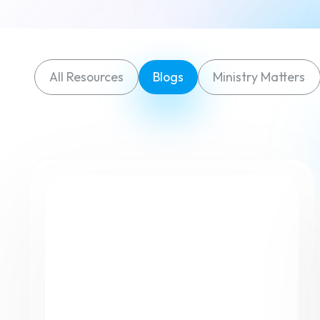
All Resources
Blogs
Ministry Matters