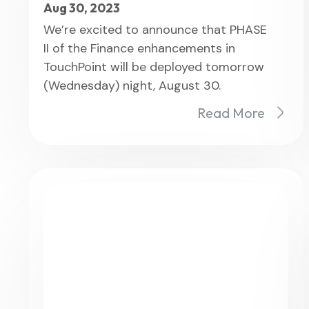
Aug 30, 2023
We’re excited to announce that PHASE
II of the Finance enhancements in
TouchPoint will be deployed tomorrow
(Wednesday) night, August 30.
Read More