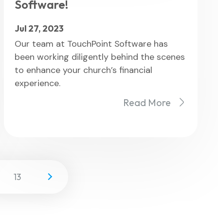
Software!
Jul 27, 2023
Our team at TouchPoint Software has
been working diligently behind the scenes
to enhance your church’s financial
experience.
Read More
13