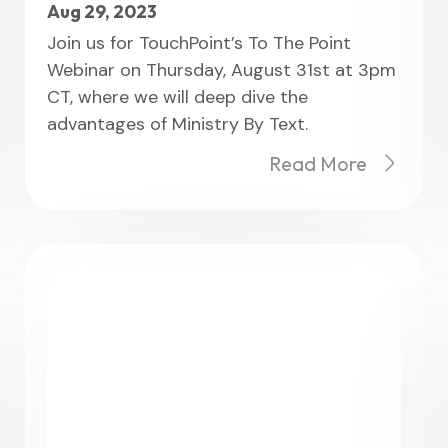
Aug 29, 2023
Join us for TouchPoint’s To The Point
Webinar on Thursday, August 31st at 3pm
CT, where we will deep dive the
advantages of Ministry By Text.
Read More