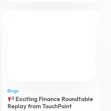
Blogs
Exciting Finance Roundtable
Replay from TouchPoint