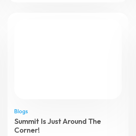
Blogs
Summit Is Just Around The
Corner!