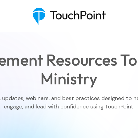
ement Resources To
Ministry
Executive Pastor
Engagement Insights
, updates, webinars, and best practices designed to h
engage, and lead with confidence using TouchPoint.
Communications
Mobile App
Blog