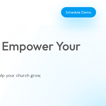
Schedule Demo
 Empower Your
Database Administrator
TouchPoint Giving
elp your church grow,
IT & Dev
Communications
Webinar