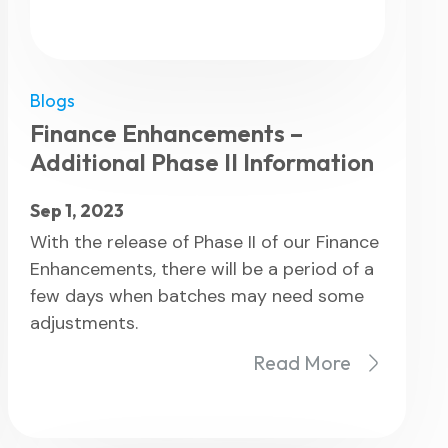
Blogs
eatures
Finance Enhancements –
Additional Phase II Information
Sep 1, 2023
With the release of Phase II of our Finance
Enhancements, there will be a period of a
few days when batches may need some
adjustments.
Read More