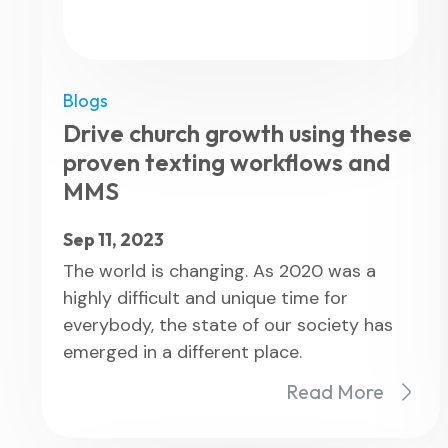
Blogs
Drive church growth using these
proven texting workflows and
MMS
Sep 11, 2023
The world is changing. As 2020 was a
highly difficult and unique time for
everybody, the state of our society has
emerged in a different place.
Read More