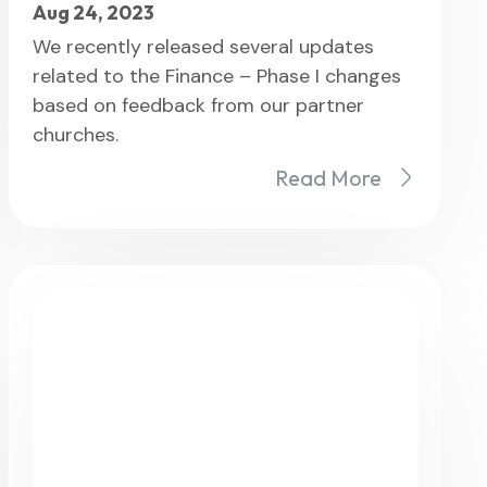
Aug 24, 2023
We recently released several updates
related to the Finance – Phase I changes
based on feedback from our partner
churches.
Read More