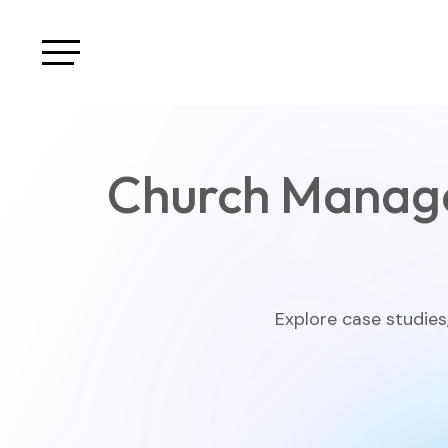
Church Manag
Explore case studies