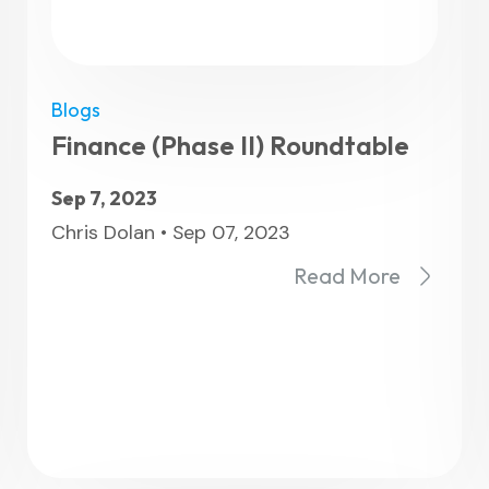
Blogs
View All F
Finance (Phase II) Roundtable
Sep 7, 2023
Chris Dolan • Sep 07, 2023
Read More