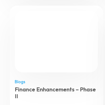
Blogs
Finance Enhancements – Phase
II