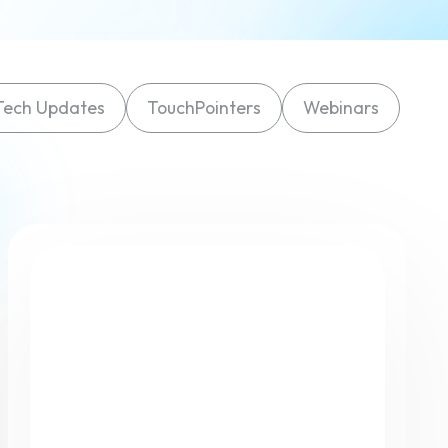
Finance
Process Builder
Church Testimonies
Campus Pastor
Tech Updates
TouchPointers
Webinars
Registrations
Serve Teams
Scheduler
TouchPoint Sites