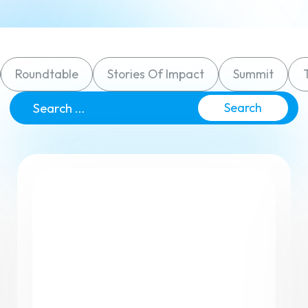
Small Groups / Discipleship
People Management
Church Conferences
Pastoral Care
Roundtable
Stories Of Impact
Summit
Check-In Suite
Search
for:
Children’s Ministry
Tasks & Notes
Search & Reports
Translations