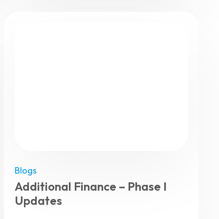
Blogs
Additional Finance – Phase I
Updates