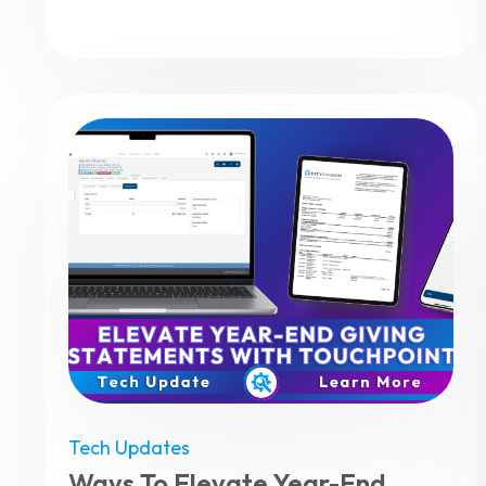
Tech Updates
Ways To Elevate Year-End