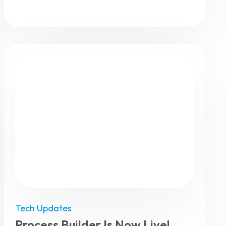
Tech Updates
Process Builder Is Now Live!