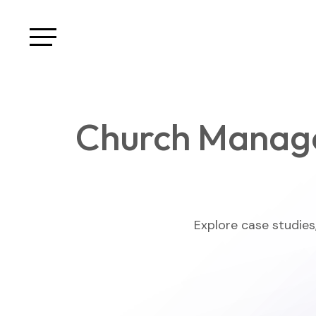
Church Manag
Explore case studies