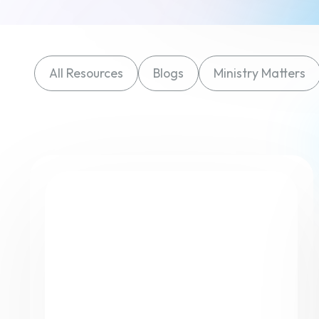
All Resources
Blogs
Ministry Matters