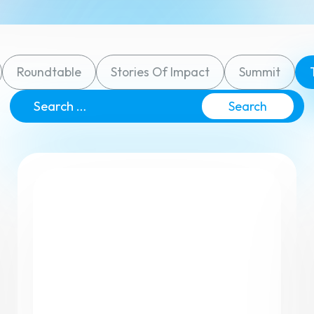
Roundtable
Stories Of Impact
Summit
View All F
Search
for: