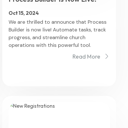
Oct 15, 2024
We are thrilled to announce that Process
Builder is now live! Automate tasks, track
progress, and streamline church
operations with this powerful tool.
Read More