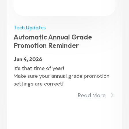
Tech Updates
Automatic Annual Grade
Promotion Reminder
Jun 4, 2026
It’s that time of year!
Make sure your annual grade promotion
settings are correct!
Read More