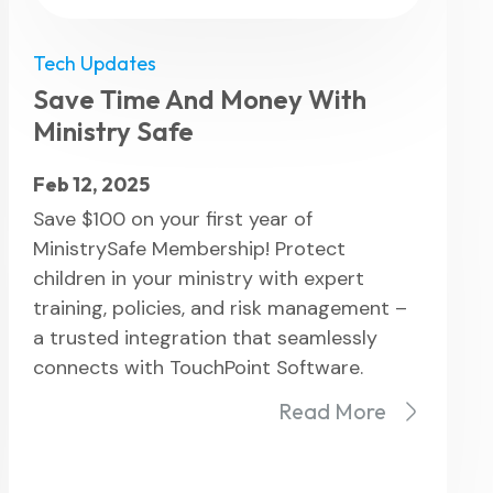
Tech Updates
Save Time And Money With
Ministry Safe
Feb 12, 2025
Save $100 on your first year of
MinistrySafe Membership! Protect
children in your ministry with expert
training, policies, and risk management –
a trusted integration that seamlessly
connects with TouchPoint Software.
Read More