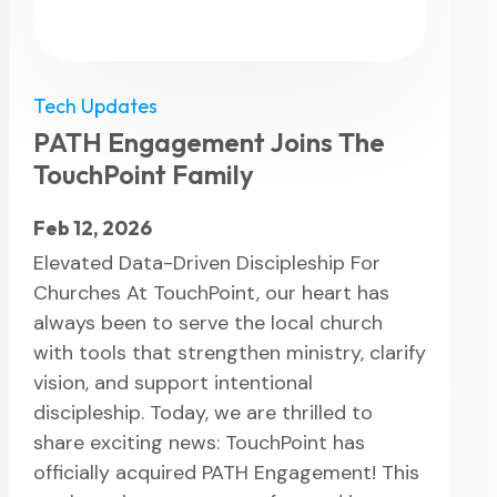
Tech Updates
PATH Engagement Joins The
TouchPoint Family
Feb 12, 2026
Elevated Data-Driven Discipleship For
Churches At TouchPoint, our heart has
always been to serve the local church
with tools that strengthen ministry, clarify
vision, and support intentional
discipleship. Today, we are thrilled to
share exciting news: TouchPoint has
officially acquired PATH Engagement! This