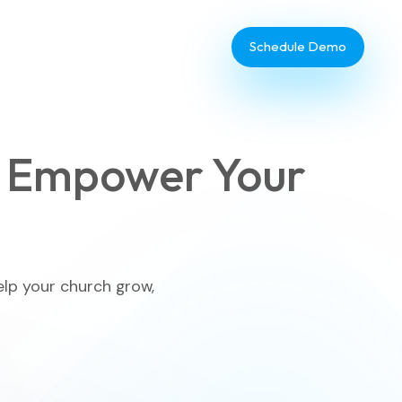
Schedule Demo
 Empower Your
Database Administrator
TouchPoint Giving
elp your church grow,
IT & Dev
Communications
Webinar