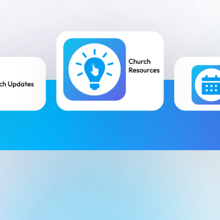
Small Groups / Discipleship
People Management
Church Conferences
Pastoral Care
Check-In Suite
Children’s Ministry
Tasks & Notes
Search & Reports
Translations