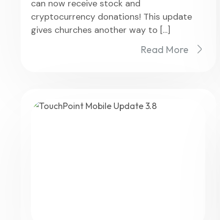
can now receive stock and
cryptocurrency donations! This update
gives churches another way to […]
Read More