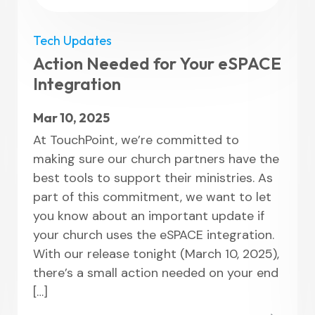
Tech Updates
Action Needed for Your eSPACE
Integration
Mar 10, 2025
At TouchPoint, we’re committed to
making sure our church partners have the
best tools to support their ministries. As
part of this commitment, we want to let
you know about an important update if
your church uses the eSPACE integration.
With our release tonight (March 10, 2025),
there’s a small action needed on your end
[…]