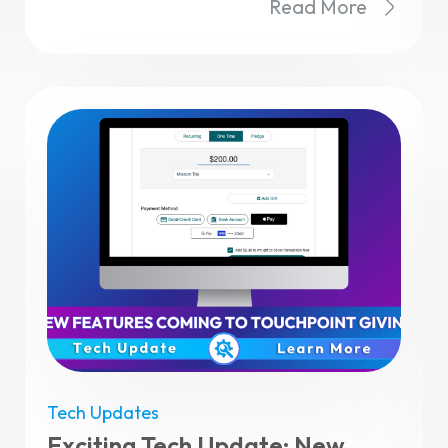
Read More
Tech Updates
Exciting Tech Update: New