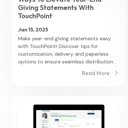
Giving Statements With
TouchPoint
Jan 15, 2025
Make year-end giving statements easy
with TouchPoint! Discover tips for
customization, delivery, and paperless
options to ensure seamless distribution.
Read More