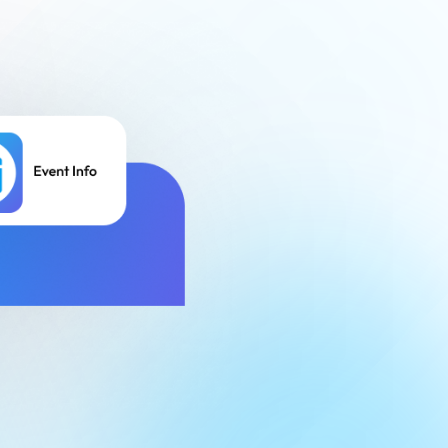
Finance
Process Builder
Church Testimonies
Campus Pastor
Registrations
Serve Teams
Scheduler
TouchPoint Sites