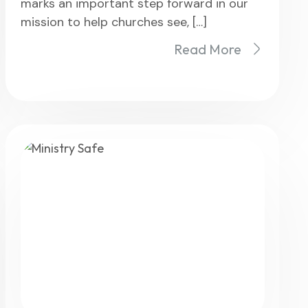
marks an important step forward in our
mission to help churches see, […]
Read More