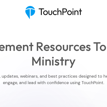
ement Resources To
Ministry
Executive Pastor
Engagement Insights
, updates, webinars, and best practices designed to h
engage, and lead with confidence using TouchPoint.
Communications
Mobile App
Blog