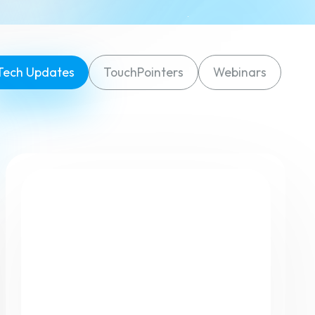
Tech Updates
TouchPointers
Webinars
eatures