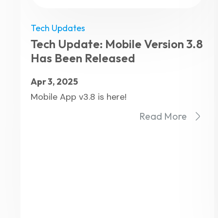
Tech Updates
Tech Update: Mobile Version 3.8
Has Been Released
Apr 3, 2025
Mobile App v3.8 is here!
Read More