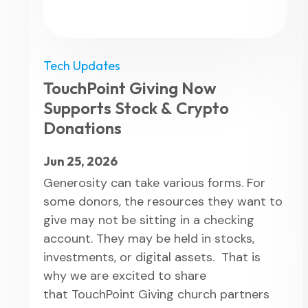
Tech Updates
TouchPoint Giving Now
Supports Stock & Crypto
Donations
Jun 25, 2026
Generosity can take various forms. For
some donors, the resources they want to
give may not be sitting in a checking
account. They may be held in stocks,
investments, or digital assets. That is
why we are excited to share
that TouchPoint Giving church partners