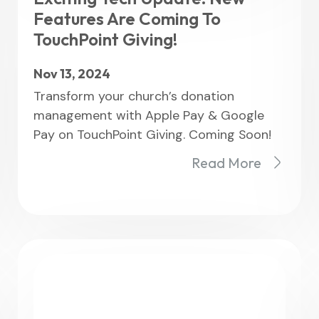
Features Are Coming To
TouchPoint Giving!
Nov 13, 2024
Transform your church’s donation
management with Apple Pay & Google
Pay on TouchPoint Giving. Coming Soon!
Read More