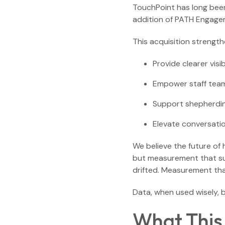
TouchPoint has long been 
addition of PATH Engage
This acquisition strengthe
Provide clearer visib
Empower staff team
Support shepherdin
Elevate conversati
We believe the future of
but measurement that su
drifted. Measurement tha
Data, when used wisely, 
What This