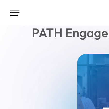
PATH Engagem