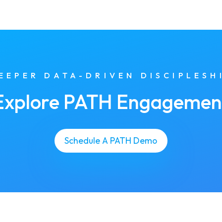
EEPER DATA-DRIVEN DISCIPLESH
Explore PATH Engagemen
Schedule A PATH Demo