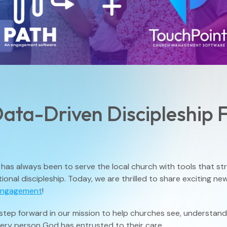
Small Groups / Discipleship
People Management
Church Conferences
Pastoral Care
Check-In Suite
Children’s Ministry
ata-Driven Discipleship 
Tasks & Notes
has always been to serve the local church with tools that stre
Search & Reports
tional discipleship. Today, we are thrilled to share exciting n
Engagement
!
step forward in our mission to help churches see, understan
Translations
very person God has entrusted to their care.