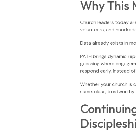
Why This 
Church leaders today are
volunteers, and hundreds
Data already exists in mo
PATH brings dynamic repor
guessing where engagement
respond early. Instead of 
Whether your church is 
same: clear, trustworthy i
Continuin
Disciplesh