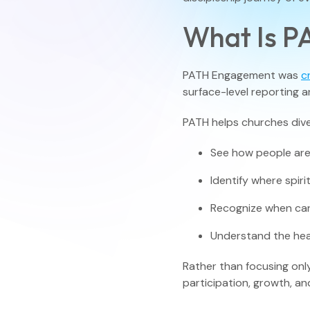
What Is 
PATH Engagement was
c
surface-level reporting a
PATH helps churches dive
See how people are
Identify where spir
Recognize when car
Understand the hea
Rather than focusing onl
participation, growth, an