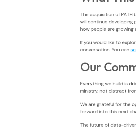
The acquisition of PATH b
will continue developing
how people are growing 
If you would like to expl
conversation. You can
sc
Our Commi
Everything we build is dr
ministry, not distract f
We are grateful for the 
forward into this next ch
The future of data-driven