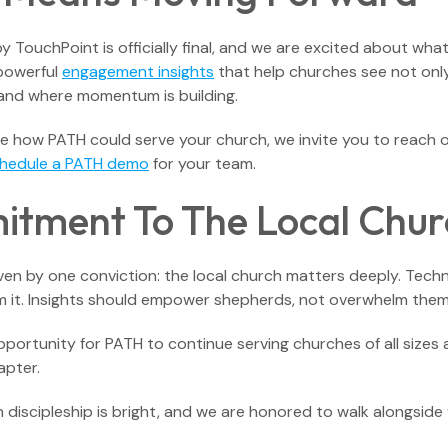
y TouchPoint is officially final, and we are excited about wha
 powerful
engagement insights
that help churches see not only
and where momentum is building.
ore how PATH could serve your church, we invite you to reach 
hedule a PATH demo
for your team.
tment To The Local Chur
iven by one conviction: the local church matters deeply. Tec
rom it. Insights should empower shepherds, not overwhelm them
opportunity for PATH to continue serving churches of all siz
apter.
 discipleship is bright, and we are honored to walk alongside y