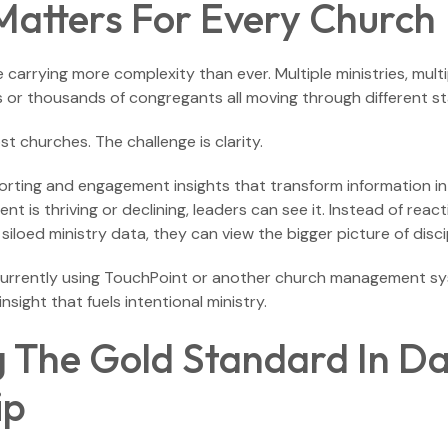
Matters For Every Church
 carrying more complexity than ever. Multiple ministries, mul
 or thousands of congregants all moving through different sta
st churches. The challenge is clarity.
ting and engagement insights that transform information into 
 is thriving or declining, leaders can see it. Instead of react
siloed ministry data, they can view the bigger picture of disci
currently using TouchPoint or another church management sys
nsight that fuels intentional ministry.
g The Gold Standard In D
ip