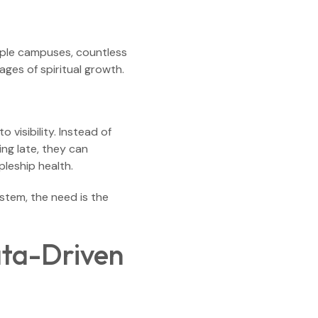
tiple campuses, countless
ges of spiritual growth.
visibility. Instead of
ing late, they can
pleship health.
tem, the need is the
ata-Driven