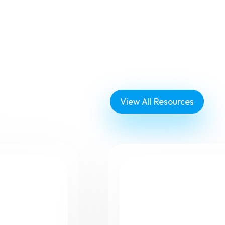
View All Resources