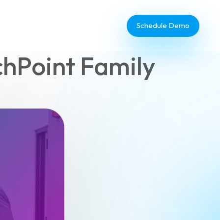
Schedule Demo
hPoint Family
Database Administrator
TouchPoint Giving
IT & Dev
Communications
Webinar