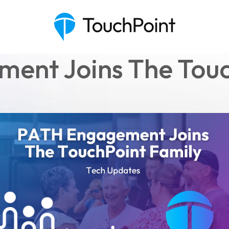
ent Joins The Touc
Executive Pastor
Engagement Insights
Communications
Mobile App
Blog