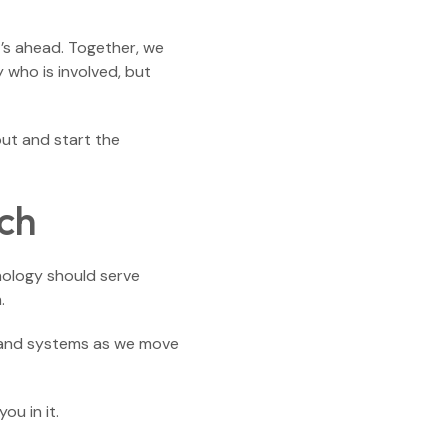
t’s ahead. Together, we
 who is involved, but
out and start the
ch
hnology should serve
.
es and systems as we move
ou in it.