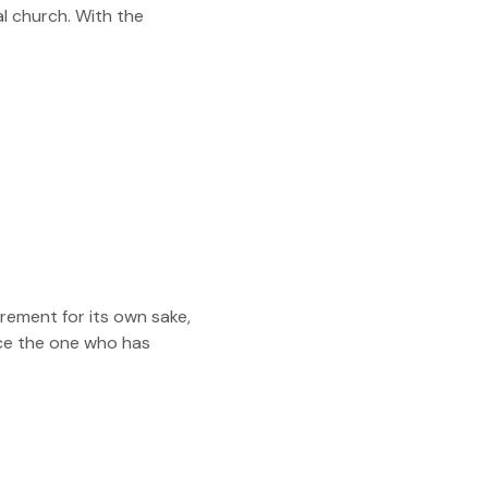
l church. With the
rement for its own sake,
ce the one who has