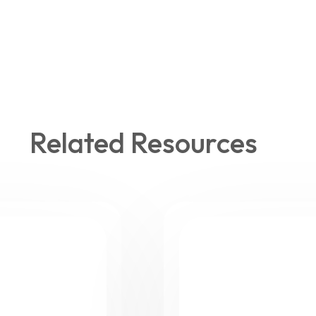
Related Resources