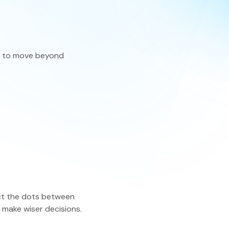
eatures
ire to move beyond
ect the dots between
d make wiser decisions.