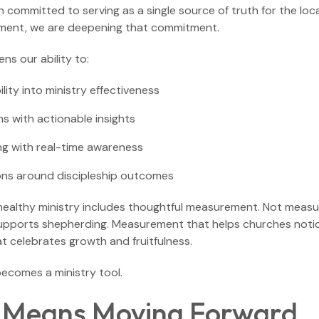
committed to serving as a single source of truth for the loca
ment, we are deepening that commitment.
ns our ability to:
ility into ministry effectiveness
s with actionable insights
g with real-time awareness
ons around discipleship outcomes
 healthy ministry includes thoughtful measurement. Not measu
pports shepherding. Measurement that helps churches noti
t celebrates growth and fruitfulness.
becomes a ministry tool.
 Means Moving Forward