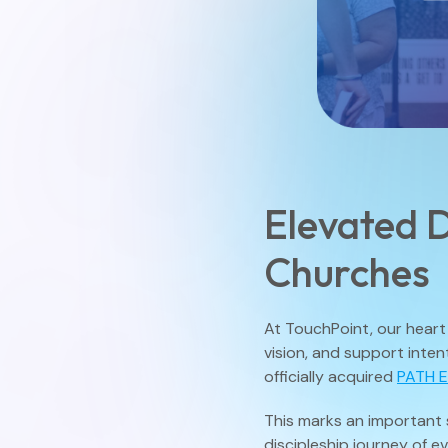
Elevated D
Churches
At TouchPoint, our heart 
vision, and support inten
officially acquired
PATH 
This marks an important 
discipleship journey of e