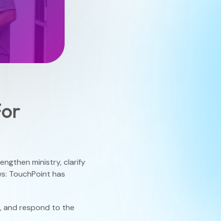
Finance
Process Builder
Church Testimonies
Campus Pastor
Registrations
Serve Teams
For
Scheduler
ngthen ministry, clarify
TouchPoint Sites
ews: TouchPoint has
d, and respond to the