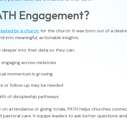
PATH Engagement?
View All F
reated by a church
, for the church. It was born out of a des
nd into meaningful, actionable insights.
 deeper into their data so they can:
 engaging across ministries
itual momentum is growing
e or follow-up may be needed
lth of discipleship pathways
y on attendance or giving totals, PATH helps churches conn
d pastoral care. It equips leaders to ask better questions an