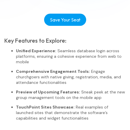
Save Your Seat
Key Features to Explore:
Unified Experience:
Seamless database login across
platforms, ensuring a cohesive experience from web to
mobile
Comprehensive Engagement Tools:
Engage
churchgoers with native giving, registration, media, and
attendance functionalities
Preview of Upcoming Features:
Sneak peek at the new
group management tools on the mobile app
TouchPoint Sites Showcase:
Real examples of
launched sites that demonstrate the software’s
capabilities and widget functionalities