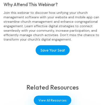
Why Attend This Webinar?
Join this webinar to discover how unifying your church
management software with your website and mobile app can
streamline church management and enhance congregational
engagement. Learn effective digital strategies to connect
seamlessly with your community, increase participation, and
efficiently manage church activities. Don’t miss the chance to
transform your church’s digital engagement.
Save Your Seat
Related Resources
View All Resources