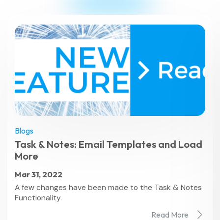
Blogs
Task & Notes: Email Templates and Load
More
Mar 31, 2022
A few changes have been made to the Task & Notes
Functionality.
Read More