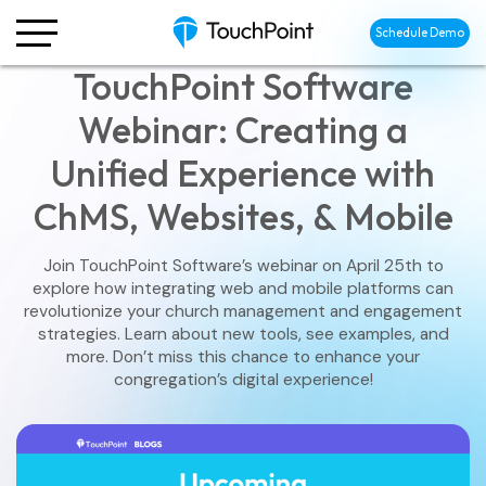
Schedule Demo
TouchPoint Software
Webinar: Creating a
Unified Experience with
ChMS, Websites, & Mobile
Join TouchPoint Software’s webinar on April 25th to
explore how integrating web and mobile platforms can
revolutionize your church management and engagement
strategies. Learn about new tools, see examples, and
more. Don’t miss this chance to enhance your
congregation’s digital experience!