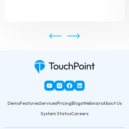
Demo
Features
Services
Pricing
Blogs
Webinars
About Us
System Status
Careers