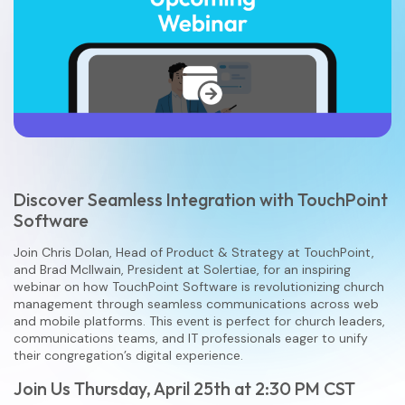
Discover Seamless Integration with TouchPoint
Software
Join Chris Dolan, Head of Product & Strategy at TouchPoint,
and Brad McIlwain, President at Solertiae, for an inspiring
webinar on how TouchPoint Software is revolutionizing church
management through seamless communications across web
and mobile platforms. This event is perfect for church leaders,
communications teams, and IT professionals eager to unify
their congregation’s digital experience.
Join Us Thursday, April 25th at 2:30 PM CST