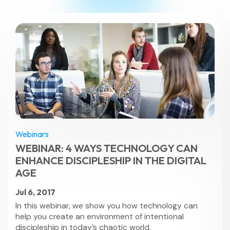
Webinars
WEBINAR: 4 WAYS TECHNOLOGY CAN
ENHANCE DISCIPLESHIP IN THE DIGITAL
AGE
Jul 6, 2017
In this webinar, we show you how technology can
help you create an environment of intentional
discipleship in today’s chaotic world.