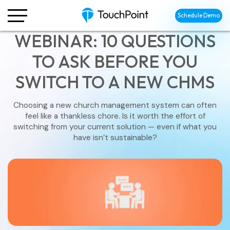
Schedule Demo
WEBINAR: 10 QUESTIONS
TO ASK BEFORE YOU
SWITCH TO A NEW CHMS
Choosing a new church management system can often
feel like a thankless chore. Is it worth the effort of
switching from your current solution — even if what you
have isn’t sustainable?