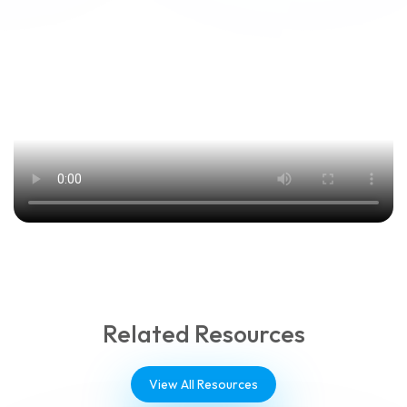
Related Resources
View All Resources