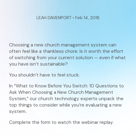
LEAH DAVENPORT • Feb 14, 2018
Choosing a new church management system can
often feel like a thankless chore. Is it worth the effort
of switching from your current solution — even if what
you have isn’t sustainable?
You shouldn’t have to feel stuck.
In “What to Know Before You Switch: 10 Questions to
Ask When Choosing a New Church Management
System,” our church technology experts unpack the
top things to consider while you’re evaluating a new
system.
Complete the form to watch the webinar replay.