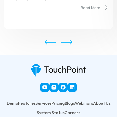
Read More
Demo
Features
Services
Pricing
Blogs
Webinars
About Us
System Status
Careers