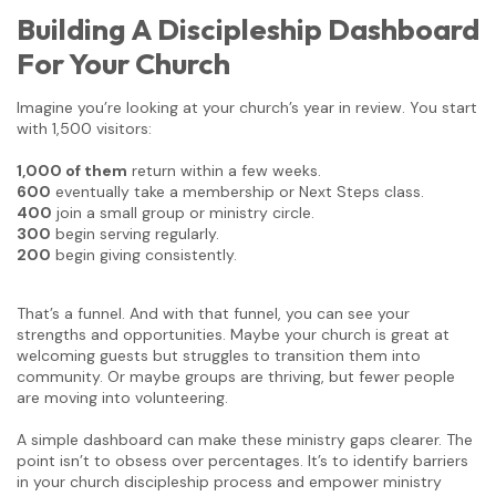
Building A Discipleship Dashboard
For Your Church
Imagine you’re looking at your church’s year in review. You start
with 1,500 visitors:
1,000 of them
return within a few weeks.
600
eventually take a membership or Next Steps class.
400
join a small group or ministry circle.
300
begin serving regularly.
200
begin giving consistently.
That’s a funnel. And with that funnel, you can see your
strengths and opportunities. Maybe your church is great at
welcoming guests but struggles to transition them into
community. Or maybe groups are thriving, but fewer people
are moving into volunteering.
A simple dashboard can make these ministry gaps clearer. The
point isn’t to obsess over percentages. It’s to identify barriers
in your church discipleship process and empower ministry