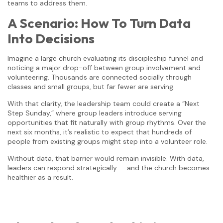
teams to address them.
A Scenario: How To Turn Data
Into Decisions
Imagine a large church evaluating its discipleship funnel and
noticing a major drop-off between group involvement and
volunteering. Thousands are connected socially through
classes and small groups, but far fewer are serving.
With that clarity, the leadership team could create a “Next
Step Sunday,” where group leaders introduce serving
opportunities that fit naturally with group rhythms. Over the
next six months, it’s realistic to expect that hundreds of
people from existing groups might step into a volunteer role.
Without data, that barrier would remain invisible. With data,
leaders can respond strategically — and the church becomes
healthier as a result.