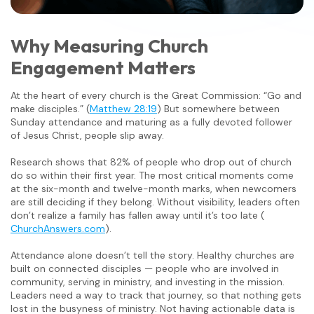
Why Measuring Church
Engagement Matters
At the heart of every church is the Great Commission: “Go and
make disciples.” (
Matthew 28:19
) But somewhere between
Sunday attendance and maturing as a fully devoted follower
of Jesus Christ, people slip away.
Research shows that 82% of people who drop out of church
do so within their first year. The most critical moments come
at the six-month and twelve-month marks, when newcomers
are still deciding if they belong. Without visibility, leaders often
don’t realize a family has fallen away until it’s too late (
ChurchAnswers.com
).
Attendance alone doesn’t tell the story. Healthy churches are
built on connected disciples — people who are involved in
community, serving in ministry, and investing in the mission.
Leaders need a way to track that journey, so that nothing gets
lost in the busyness of ministry. Not having actionable data is