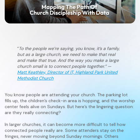
“
To the people we’re saying, you know, it’s a family,
but as a large church, we need to make that real
and make that true. And the way you make a large
church small is to connect people together.” —
Matt Keathley, Director of IT, Highland Park United
Methodist Church
You know people are attending your church. The parking lot
fills up, the children’s check-in area is hopping, and the worship
center feels alive on Sundays. But here’s the lingering question:
are they really connecting?
In larger churches, it can become more difficult to tell how
connected people really are. Some attenders stay on the
fringes, never moving beyond Sunday mornings. Others