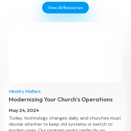
View All Resources
Ministry Matters
Modernizing Your Church’s Operations
May 24, 2024
Today, technology changes daily, and churches must
decide whether to keep old systems or switch to
modern ones. Our program works perfectly on