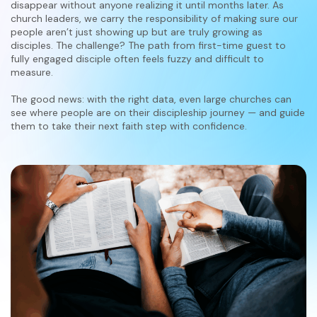
disappear without anyone realizing it until months later. As
church leaders, we carry the responsibility of making sure our
people aren’t just showing up but are truly growing as
disciples. The challenge? The path from first-time guest to
fully engaged disciple often feels fuzzy and difficult to
measure.
The good news: with the right data, even large churches can
see where people are on their discipleship journey — and guide
them to take their next faith step with confidence.