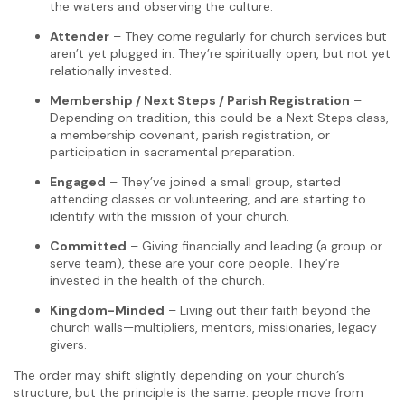
the waters and observing the culture.
Attender
– They come regularly for church services but
aren’t yet plugged in. They’re spiritually open, but not yet
relationally invested.
Membership / Next Steps / Parish Registration
–
Depending on tradition, this could be a Next Steps class,
a membership covenant, parish registration, or
participation in sacramental preparation.
Engaged
– They’ve joined a small group, started
attending classes or volunteering, and are starting to
identify with the mission of your church.
Committed
– Giving financially and leading (a group or
serve team), these are your core people. They’re
invested in the health of the church.
Kingdom-Minded
– Living out their faith beyond the
church walls—multipliers, mentors, missionaries, legacy
givers.
The order may shift slightly depending on your church’s
structure, but the principle is the same: people move from