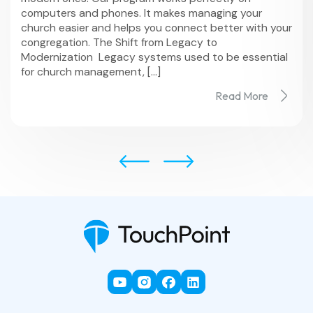
computers and phones. It makes managing your
church easier and helps you connect better with your
congregation. The Shift from Legacy to
Modernization Legacy systems used to be essential
for church management, […]
Read More