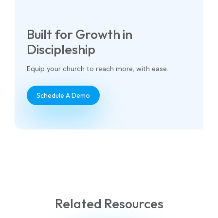
Built for Growth in
Discipleship
Equip your church to reach more, with ease.
Schedule A Demo
Related Resources