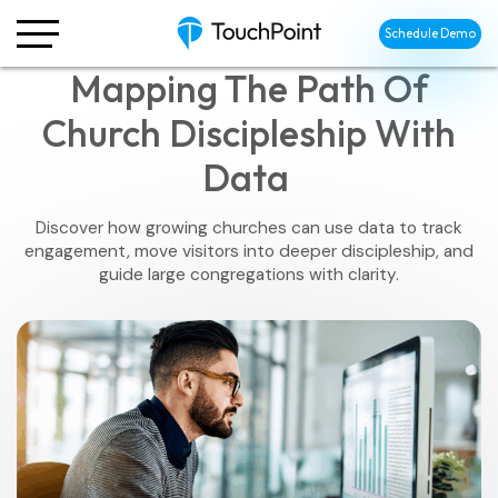
Schedule Demo
Mapping The Path Of
Church Discipleship With
Data
Discover how growing churches can use data to track
engagement, move visitors into deeper discipleship, and
guide large congregations with clarity.