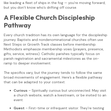
like leading a fleet of ships in the fog — you’re moving forward,
but you don’t know who’s drifting off course.
A Flexible Church Discipleship
Pathway
Every church tradition has its own language for the discipleship
journey. Baptists and nondenominational churches often use
Next Steps or Growth Track classes before membership.
Methodists emphasize membership vows (prayers, presence,
gifts, service, witness). Catholic parishes typically focus on
parish registration and sacramental milestones as the on-
ramp to deeper involvement.
The specifics vary, but the journey tends to follow the same
broad movements of engagement. Here’s a flexible pathway
that can be adapted to your context:
Curious
– Spiritually curious but unconnected. May visit
a church website, watch a livestream, or be invited to an
event.
Guest
– First-time or infrequent visitor. They’re testing