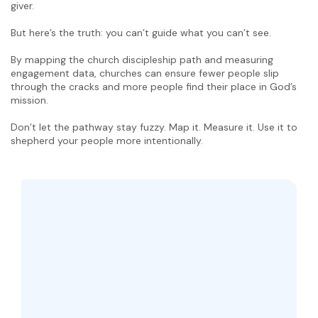
giver.
But here’s the truth: you can’t guide what you can’t see.
By mapping the church discipleship path and measuring
engagement data, churches can ensure fewer people slip
through the cracks and more people find their place in God’s
mission.
Don’t let the pathway stay fuzzy. Map it. Measure it. Use it to
shepherd your people more intentionally.