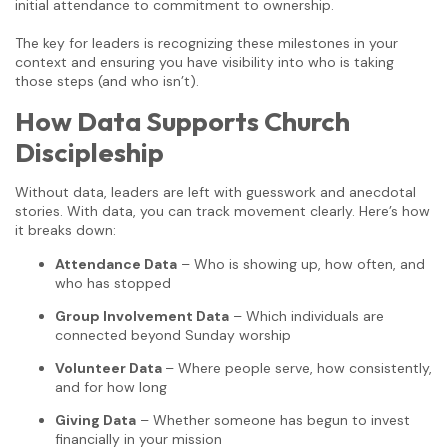
initial attendance to commitment to ownership.
The key for leaders is recognizing these milestones in your
context and ensuring you have visibility into who is taking
those steps (and who isn’t).
How Data Supports Church
Discipleship
Without data, leaders are left with guesswork and anecdotal
stories. With data, you can track movement clearly. Here’s how
it breaks down:
Attendance Data
– Who is showing up, how often, and
who has stopped
Group Involvement Data
– Which individuals are
connected beyond Sunday worship
Volunteer Data
– Where people serve, how consistently,
and for how long
Giving Data
– Whether someone has begun to invest
financially in your mission