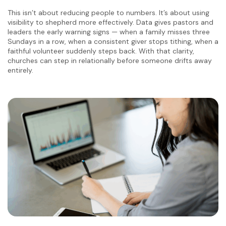
This isn’t about reducing people to numbers. It’s about using
visibility to shepherd more effectively. Data gives pastors and
leaders the early warning signs — when a family misses three
Sundays in a row, when a consistent giver stops tithing, when a
faithful volunteer suddenly steps back. With that clarity,
churches can step in relationally before someone drifts away
entirely.