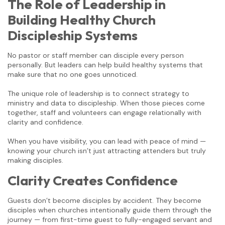
The Role of Leadership in
Building Healthy Church
Discipleship Systems
No pastor or staff member can disciple every person
personally. But leaders can help build healthy systems that
make sure that no one goes unnoticed.
The unique role of leadership is to connect strategy to
ministry and data to discipleship. When those pieces come
together, staff and volunteers can engage relationally with
clarity and confidence.
When you have visibility, you can lead with peace of mind —
knowing your church isn’t just attracting attenders but truly
making disciples.
Clarity Creates Confidence
Guests don’t become disciples by accident. They become
disciples when churches intentionally guide them through the
journey — from first-time guest to fully-engaged servant and